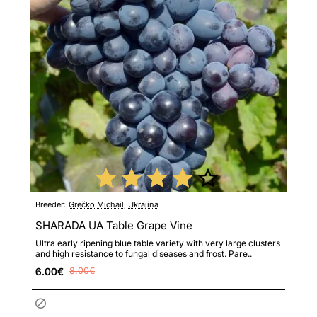
Breeder:
Grečko Michail, Ukrajina
SHARADA UA Table Grape Vine
Ultra early ripening blue table variety with very large clusters
and high resistance to fungal diseases and frost. Pare..
6.00€
8.00€