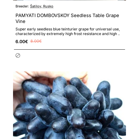
Breeder:
Šatilov, Rusko
PAMYATI DOMBOVSKOY Seedless Table Grape
Vine
Super early seedless blue teinturier grape for universal use,
characterized by extremely high frost resistance and high ..
6.00€
8.00€