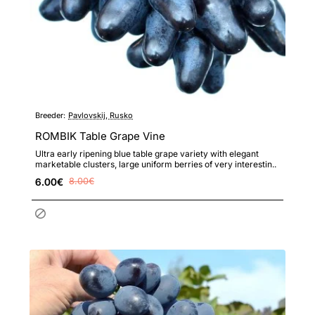
Breeder:
Pavlovskij, Rusko
ROMBIK Table Grape Vine
Ultra early ripening blue table grape variety with elegant
marketable clusters, large uniform berries of very interestin..
6.00€
8.00€