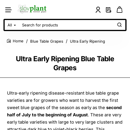
All
Search
for
products
Blue Table Grapes
Ultra Early Ripening
home
Ultra Early Ripening Blue Table
Grapes
Ultra-early ripening disease-resistant blue table grape
varieties are for growers who want to harvest the first
sweet blue grapes of the season as early as the
second
half of July to the beginning of August
. These are very
early table varieties with large to very large clusters and
attractive dark blue to violet-black berries. This