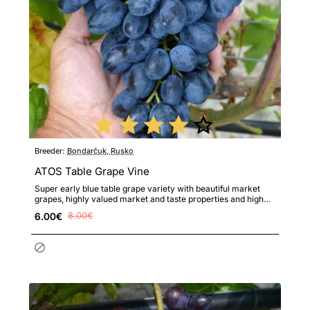
Breeder:
Bondarčuk, Rusko
ATOS Table Grape Vine
Super early blue table grape variety with beautiful market
grapes, highly valued market and taste properties and high
re..
6.00€
8.00€