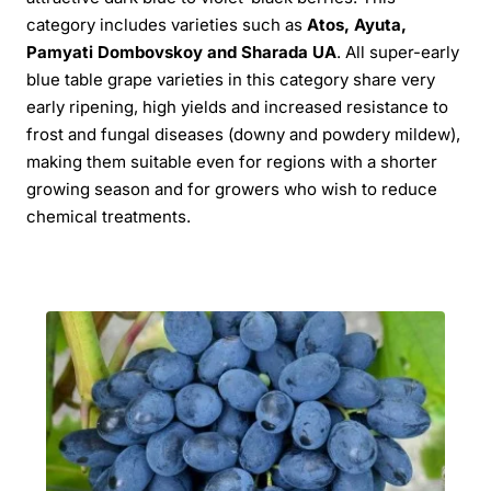
category includes varieties such as
Atos, Ayuta,
Pamyati Dombovskoy and Sharada UA
. All super-early
blue table grape varieties in this category share very
early ripening, high yields and increased resistance to
frost and fungal diseases (downy and powdery mildew),
making them suitable even for regions with a shorter
growing season and for growers who wish to reduce
chemical treatments.