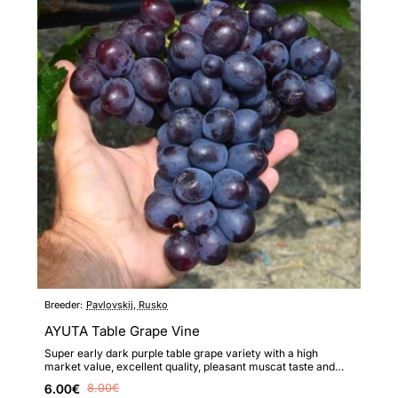
Breeder:
Pavlovskij, Rusko
AYUTA Table Grape Vine
Super early dark purple table grape variety with a high
market value, excellent quality, pleasant muscat taste and
high ..
6.00€
8.00€