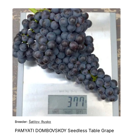
Breeder:
Šatilov, Rusko
PAMYATI DOMBOVSKOY Seedless Table Grape