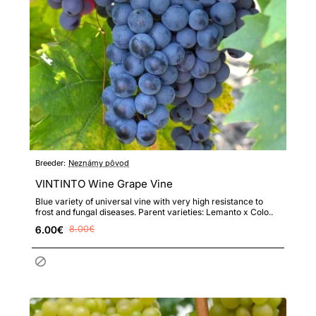
Breeder:
Neznámy pôvod
VINTINTO Wine Grape Vine
Blue variety of universal vine with very high resistance to
frost and fungal diseases. Parent varieties: Lemanto x Colo..
6.00€
8.00€