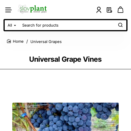
All
Search
for
products
Universal Grapes
home
Universal Grape Vines