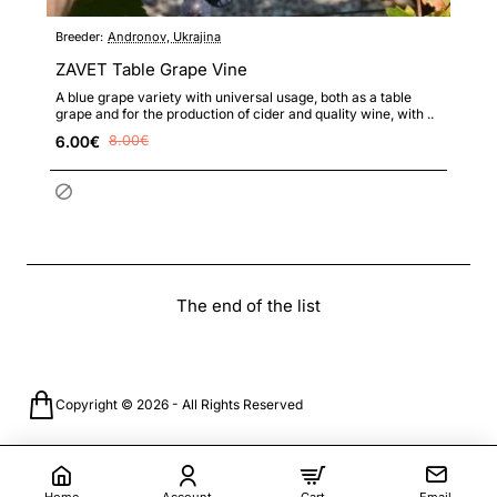
Breeder:
Andronov, Ukrajina
ZAVET Table Grape Vine
A blue grape variety with universal usage, both as a table
grape and for the production of cider and quality wine, with ..
6.00€
8.00€
The end of the list
Copyright © 2026 - All Rights Reserved