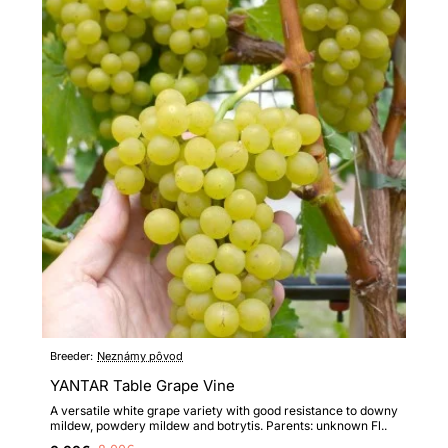
Breeder:
Neznámy pôvod
YANTAR Table Grape Vine
A versatile white grape variety with good resistance to downy
mildew, powdery mildew and botrytis. Parents: unknown Fl..