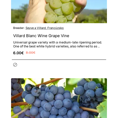
Breeder:
Seyve a Villard, Francúzsko
Villard Blanc Wine Grape Vine
Universal grape variety with a medium-late ripening period.
One of the best white hybrid varieties, also referred to as ..
6.00€
8.00€