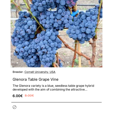
Breeder:
Cornell University, USA
Glenora Table Grape Vine
The Glenora variety is a blue, seedless table grape hybrid
developed with the aim of combining the attractive
appearance..
6.00€
8.00€