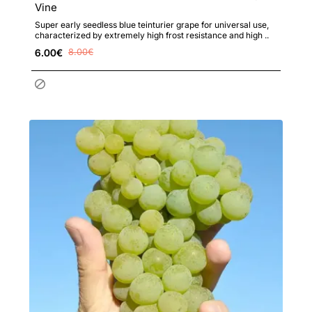
Vine
Super early seedless blue teinturier grape for universal use,
characterized by extremely high frost resistance and high ..
6.00€
8.00€