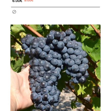
6.00€
8.00€