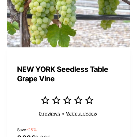
NEW YORK Seedless Table
Grape Vine
0 reviews
•
Write a review
Save
-25%