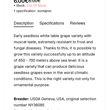
6.00€
8.00€
Stock:
Out Of Stock
specification:
kontajner
Description
Specifications
Reviews
Early seedless white table grape variety with
muscat taste, extremely resistant to frost and
fungal diseases. Thanks to this, it is possible to
grow this variety successfully up to an altitude
of 650 - 700 meters above sea level. It is a
grape variety that can produce delicious
seedless grapes even in the worst climatic
conditions. This is the right variety not only for
ornamental purpose.
Breeder:
USDA Geneva, USA, original selection
number NY36095