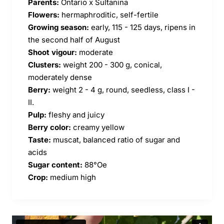
Parents:
Ontario x Sultanina
Flowers:
hermaphroditic, self-fertile
Growing season:
early, 115 - 125 days, ripens in
the second half of August
Shoot vigour:
moderate
Clusters:
weight 200 - 300 g, conical,
moderately dense
Berry:
weight 2 - 4 g, round, seedless, class I -
II.
Pulp:
fleshy and juicy
Berry color:
creamy yellow
Taste:
muscat, balanced ratio of sugar and
acids
Sugar content:
88°Oe
Crop:
medium high