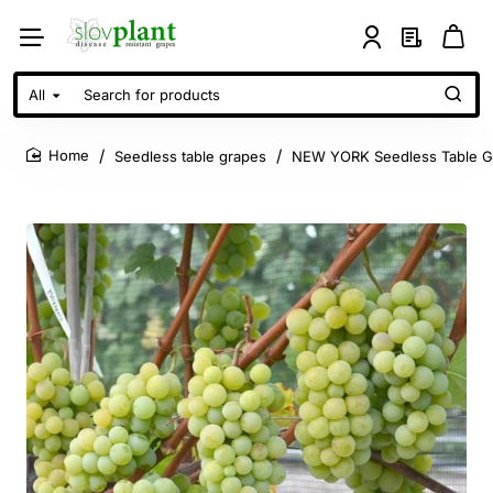
All
Search
for
products
Seedless table grapes
NEW YORK Seedless Table G
home