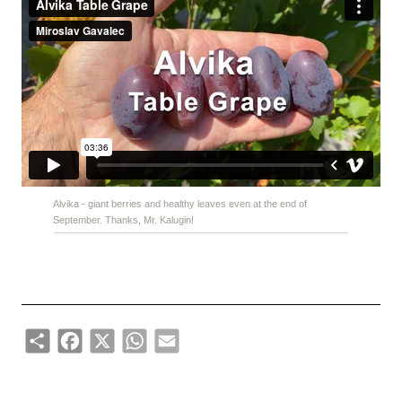
Alvika - giant berries and healthy leaves even at the end of
September. Thanks, Mr. Kalugin!
Share
Facebook
X
WhatsApp
Email