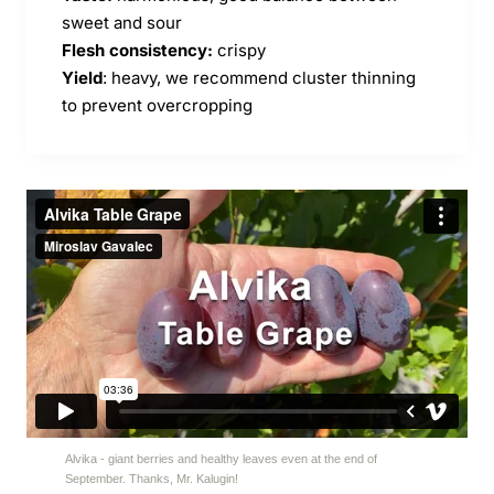
sweet and sour
Flesh consistency:
crispy
Yield
: heavy, we recommend cluster thinning
to prevent overcropping
Alvika - giant berries and healthy leaves even at the end of
September. Thanks, Mr. Kalugin!