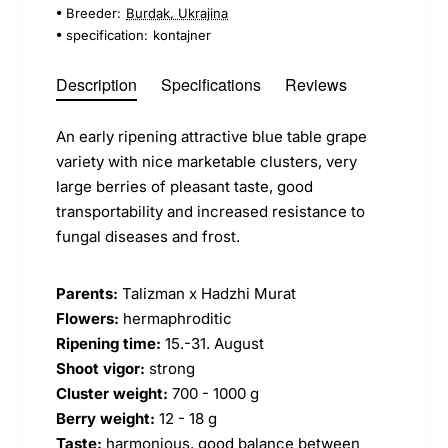
Breeder:
Burdak, Ukrajina
specification:
kontajner
Description
Specifications
Reviews
An early ripening attractive blue table grape
variety with nice marketable clusters, very
large berries of pleasant taste, good
transportability and increased resistance to
fungal diseases and frost.
Parents:
Talizman x Hadzhi Murat
Flowers:
hermaphroditic
Ripening time:
15.-31. August
Shoot vigor:
strong
Cluster weight:
700 - 1000 g
Berry weight:
12 - 18 g
Taste:
harmonious, good balance between