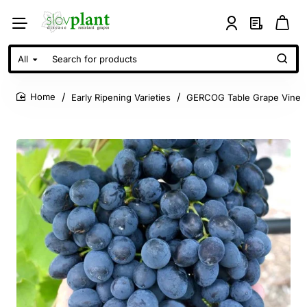
All
Search
for
products
Early Ripening Varieties
GERCOG Table Grape Vine
home