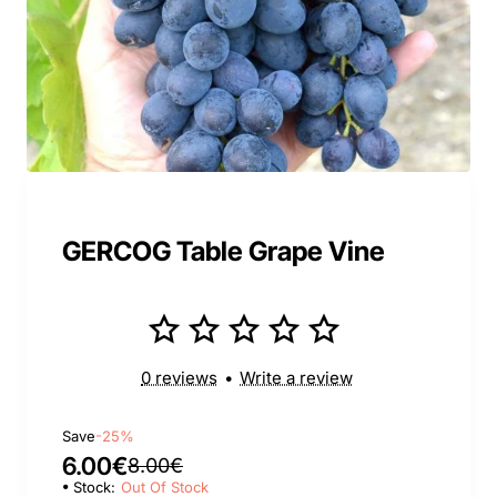
GERCOG Table Grape Vine
0 reviews
•
Write a review
Save
-25%
6.00€
8.00€
Stock:
Out Of Stock