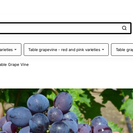
arieties
Table grapevine - red and pink varieties
Table gra
ble Grape Vine