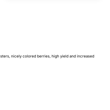
usters, nicely colored berries, high yield and increased