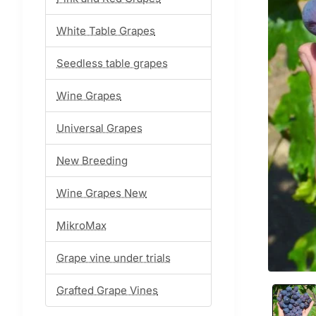
White Table Grapes
Seedless table grapes
Wine Grapes
Universal Grapes
New Breeding
Wine Grapes New
MikroMax
Grape vine under trials
Grafted Grape Vines