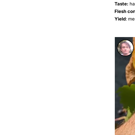
Taste:
ha
Flesh co
Yield
: m