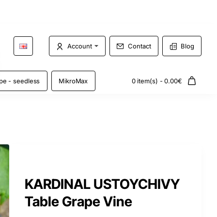
Account
Contact
Blog
pe - seedless
MikroMax
0 item(s) - 0.00€
KARDINAL USTOYCHIVY
Table Grape Vine