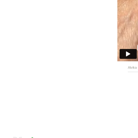
Alvika