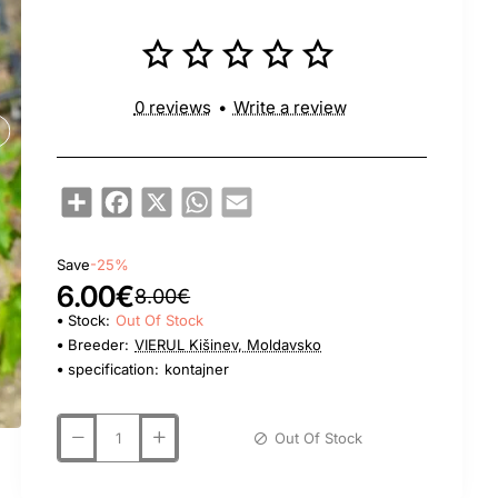
0 reviews
•
Write a review
Share
Facebook
X
WhatsApp
Email
Save
-25%
6.00€
8.00€
Stock:
Out Of Stock
Breeder:
VIERUL Kišinev, Moldavsko
specification:
kontajner
Out Of Stock