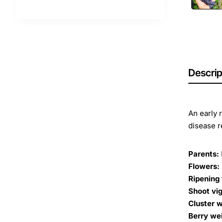
Descrip
An early 
disease r
Parents:
Flowers:
Ripening 
Shoot vig
Cluster w
Berry we