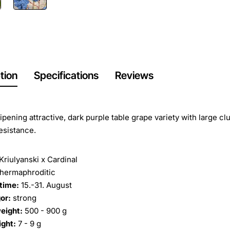
tion
Specifications
Reviews
ripening attractive, dark purple table grape variety with large cl
esistance.
Kriulyanski x Cardinal
hermaphroditic
time:
15.-31. August
or:
strong
eight:
500 - 900 g
ight:
7 - 9 g