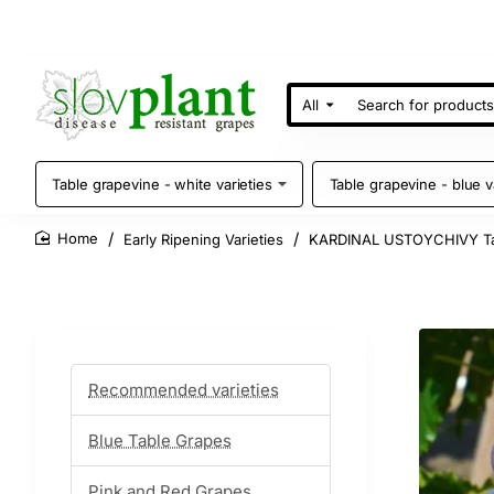
All
Search
for
products
Table grapevine - white varieties
Table grapevine - blue v
Early Ripening Varieties
KARDINAL USTOYCHIVY Ta
home
Recommended varieties
Blue Table Grapes
Pink and Red Grapes