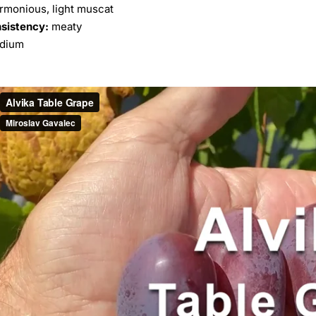
rmonious, light muscat
nsistency:
meaty
edium