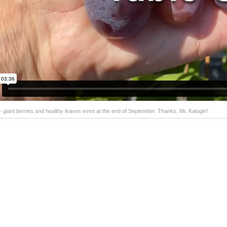
 - giant berries and healthy leaves even at the end of September. Thanks, Mr. Kalugin!