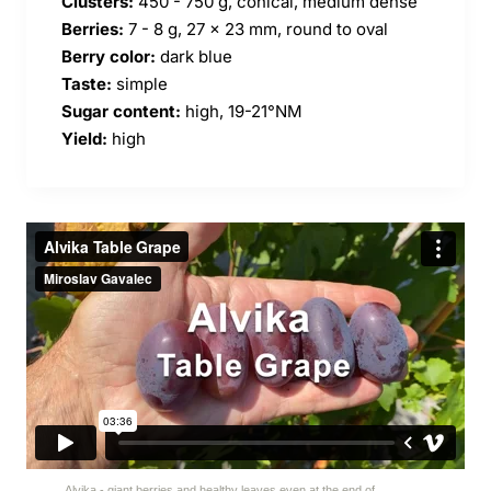
Clusters:
450 - 750 g, conical, medium dense
Berries:
7 - 8 g, 27 x 23 mm, round to oval
Berry color:
dark blue
Taste:
simple
Sugar content:
high, 19-21
°NM
Yield:
high
Alvika - giant berries and healthy leaves even at the end of