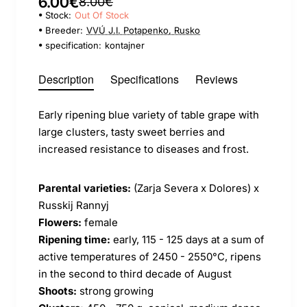
6.00€
8.00€
Stock:
Out Of Stock
Breeder:
VVÚ J.I. Potapenko, Rusko
specification:
kontajner
Description
Specifications
Reviews
Early ripening blue variety of table grape with
large clusters, tasty sweet berries and
increased resistance to diseases and frost.
Parental varieties:
(Zarja Severa x Dolores) x
Russkij Rannyj
Flowers:
female
Ripening time:
early, 115 - 125 days at a sum of
active temperatures of 2450 - 2550°C, ripens
in the second to third decade of August
Shoots:
strong growing