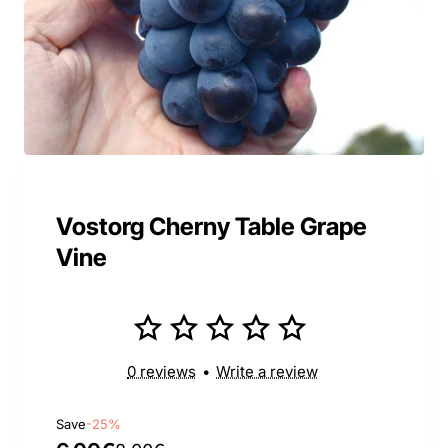
Vostorg Cherny Table Grape
Vine
0 reviews
•
Write a review
Save
-25%