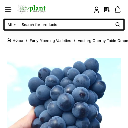
All
Search
for
products
Early Ripening Varieties
Vostorg Cherny Table Grape
home