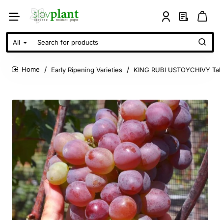
All
Search
for
products
Early Ripening Varieties
KING RUBI USTOYCHIVY Tab
home