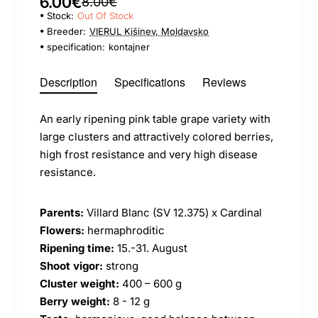
6.00€
8.00€
Stock:
Out Of Stock
Breeder:
VIERUL Kišinev, Moldavsko
specification:
kontajner
Description
Specifications
Reviews
An early ripening pink table grape variety with
large clusters and attractively colored berries,
high frost resistance and very high disease
resistance.
Parents:
Villard Blanc (SV 12.375) x Cardinal
Flowers:
hermaphroditic
Ripening time:
15.-31. August
Shoot vigor:
strong
Cluster weight:
400 – 600 g
Berry weight:
8 - 12 g