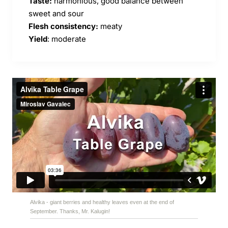
Taste:
harmonious, good balance between
sweet and sour
Flesh consistency:
meaty
Yield
: moderate
Alvika - giant berries and healthy leaves even at the end of
September. Thanks, Mr. Kalugin!