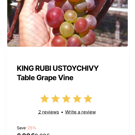
KING RUBI USTOYCHIVY
Table Grape Vine
2 reviews
•
Write a review
Save
-25%