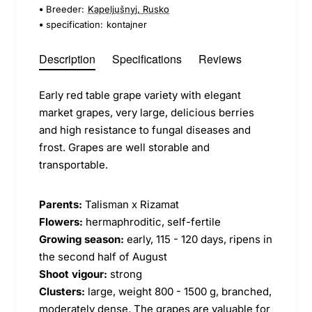
Breeder:
Kapeljušnyj, Rusko
specification:
kontajner
Description
Specifications
Reviews
Early red table grape variety with elegant
market grapes, very large, delicious berries
and high resistance to fungal diseases and
frost. Grapes are well storable and
transportable.
Parents:
Talisman x Rizamat
Flowers:
hermaphroditic, self-fertile
Growing season:
early, 115 - 120 days, ripens in
the second half of August
Shoot vigour:
strong
Clusters:
large, weight 800 - 1500 g, branched,
moderately dense. The grapes are valuable for