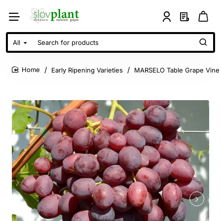
All
Search
for
products
Early Ripening Varieties
MARSELO Table Grape Vine
home