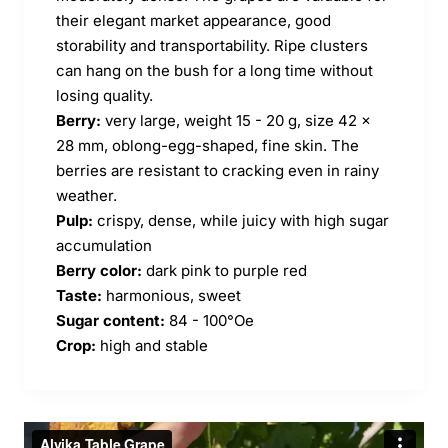
their elegant market appearance, good
storability and transportability. Ripe clusters
can hang on the bush for a long time without
losing quality.
Berry:
very large, weight 15 - 20 g, size 42 x
28 mm, oblong-egg-shaped, fine skin. The
berries are resistant to cracking even in rainy
weather.
Pulp:
crispy, dense, while juicy with high sugar
accumulation
Berry color:
dark pink to purple red
Taste:
harmonious, sweet
Sugar content:
84 - 100°Oe
Crop:
high and stable