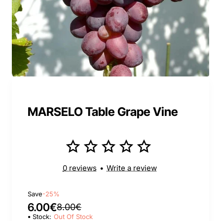
MARSELO Table Grape Vine
0 reviews
•
Write a review
Save
-25%
6.00€
8.00€
Stock:
Out Of Stock