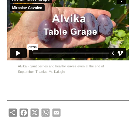
Alvika - giant berries and healthy leaves even at the end of
September. Thanks, Mr. Kalugin!
Share
Facebook
X
WhatsApp
Email