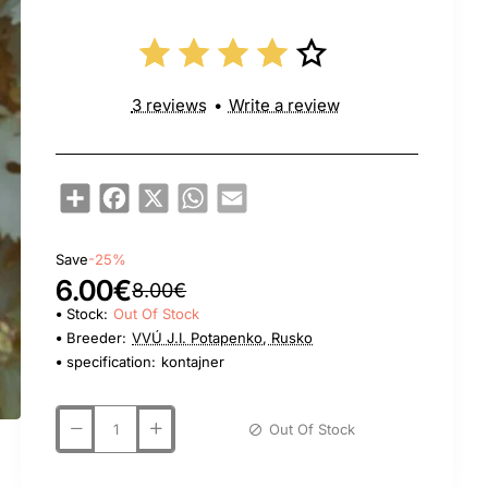
3 reviews
•
Write a review
Share
Facebook
X
WhatsApp
Email
Save
-25%
6.00€
8.00€
Stock:
Out Of Stock
Breeder:
VVÚ J.I. Potapenko, Rusko
specification:
kontajner
Out Of Stock