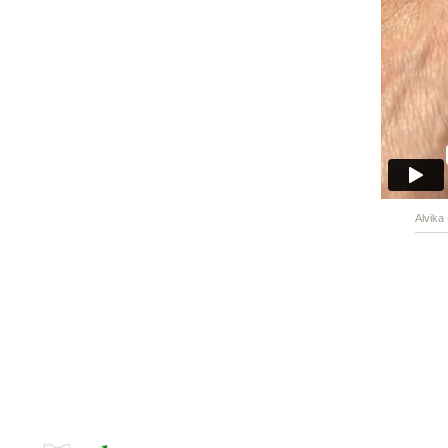
Alvika