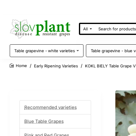
All
Search
for
products
Table grapevine - white varieties
Table grapevine - blue v
Early Ripening Varieties
KOKL BIELY Table Grape V
home
Recommended varieties
Blue Table Grapes
Pink and Red Grapes