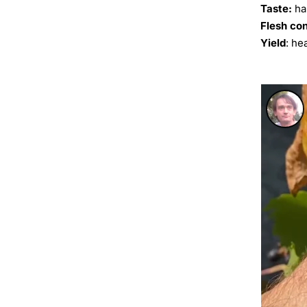
Taste:
ha
Flesh co
Yield
: he