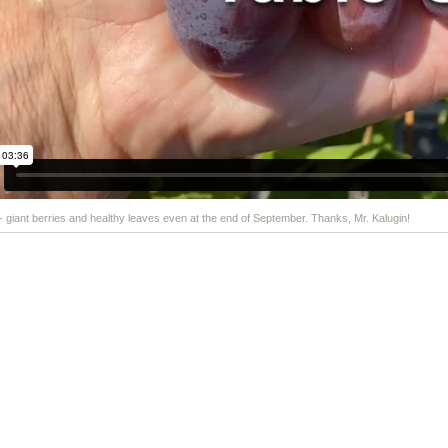
 - giant berries and healthy leaves even at the end of September. Thanks, Mr. Kalugin!