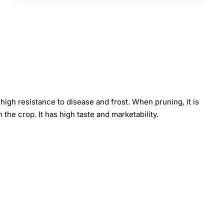
 high resistance to disease and frost. When pruning, it is
 the crop. It has high taste and marketability.