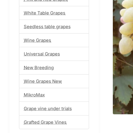
White Table Grapes
Seedless table grapes
Wine Grapes
Universal Grapes
New Breeding
Wine Grapes New
MikroMax
Grape vine under trials
Grafted Grape Vines