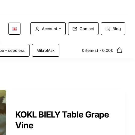
Account
Contact
Blog
pe - seedless
MikroMax
0 item(s) - 0.00€
KOKL BIELY Table Grape
Vine