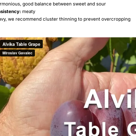
rmonious, good balance between sweet and sour
nsistency:
meaty
avy, we recommend cluster thinning to prevent overcropping