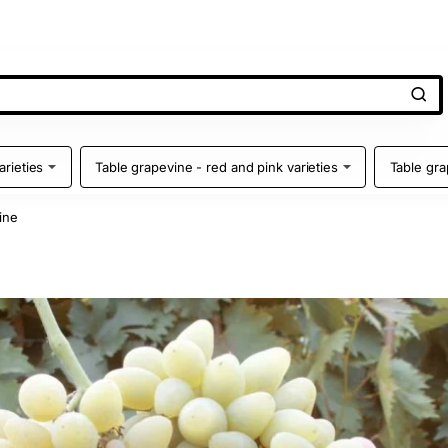
arieties
Table grapevine - red and pink varieties
Table gra
ine