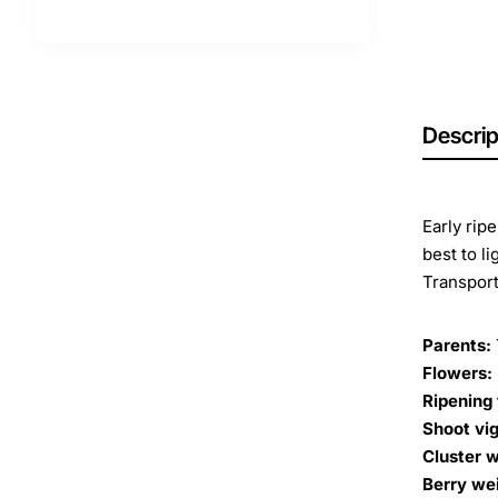
Descrip
Early rip
best to li
Transport
Parents:
Flowers:
Ripening 
Shoot vig
Cluster w
Berry we