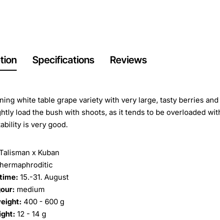
tion
Specifications
Reviews
ening white table grape variety with very large, tasty berries and
ghtly load the bush with shoots, as it tends to be overloaded with
ability is very good.
Talisman x Kuban
hermaphroditic
time:
15.-31. August
our:
medium
eight:
400 - 600 g
ight:
12 - 14 g