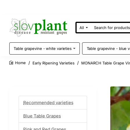
All
Search
for
products
Table grapevine - white varieties
Table grapevine - blue v
Early Ripening Varieties
MONARCH Table Grape Vi
home
Recommended varieties
Blue Table Grapes
Pink and Red Grapes