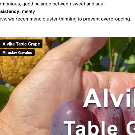
rmonious, good balance between sweet and sour
nsistency:
meaty
vy, we recommend cluster thinning to prevent overcropping