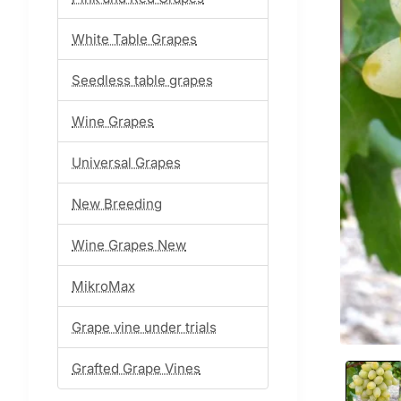
White Table Grapes
Seedless table grapes
Wine Grapes
Universal Grapes
New Breeding
Wine Grapes New
MikroMax
Grape vine under trials
Grafted Grape Vines