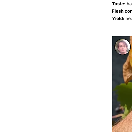
Taste:
ha
Flesh co
Yield:
hea