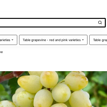
arieties
Table grapevine - red and pink varieties
Table gra
ne