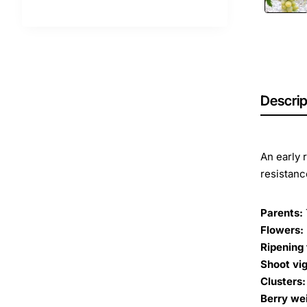
Descrip
An early 
resistanc
Parents:
Flowers:
Ripening 
Shoot vig
Clusters:
Berry we