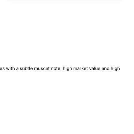
ies with a subtle muscat note, high market value and high