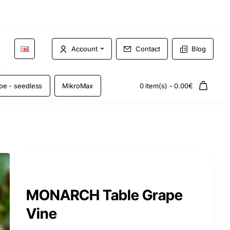
Account
Contact
Blog
pe - seedless
MikroMax
0 item(s) - 0.00€
MONARCH Table Grape
Vine