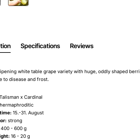
tion
Specifications
Reviews
ripening white table grape variety with huge, oddly shaped berr
e to disease and frost.
Talisman x Cardinal
hermaphroditic
time:
15.-31. August
or:
strong
400 - 600 g
ight:
16 - 20 g