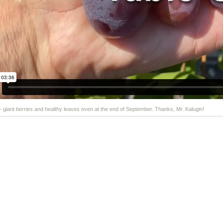
 - giant berries and healthy leaves even at the end of September. Thanks, Mr. Kalugin!