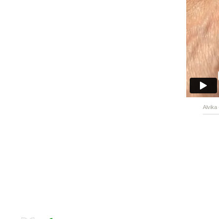
Alvika