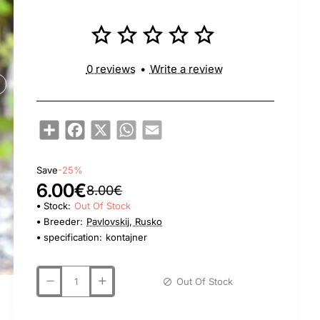
0 reviews
•
Write a review
Share
Facebook
X
WhatsApp
Email
Save
-25%
6.00€
8.00€
Stock:
Out Of Stock
Breeder:
Pavlovskij, Rusko
specification:
kontajner
Out Of Stock