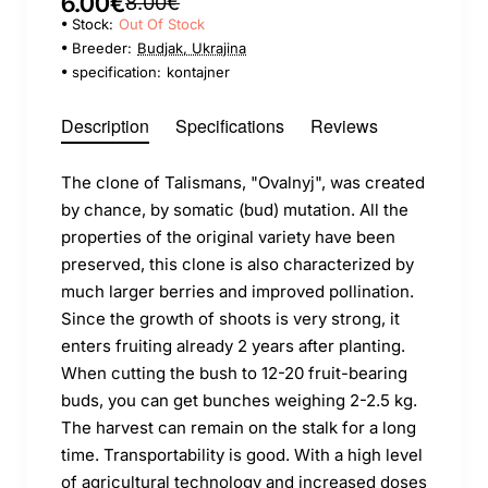
6.00€
8.00€
Stock:
Out Of Stock
Breeder:
Budjak, Ukrajina
specification:
kontajner
Description
Specifications
Reviews
The clone of Talismans, "Ovalnyj", was created
by chance, by somatic (bud) mutation. All the
properties of the original variety have been
preserved, this clone is also characterized by
much larger berries and improved pollination.
Since the growth of shoots is very strong, it
enters fruiting already 2 years after planting.
When cutting the bush to 12-20 fruit-bearing
buds, you can get bunches weighing 2-2.5 kg.
The harvest can remain on the stalk for a long
time. Transportability is good. With a high level
of agricultural technology and increased doses