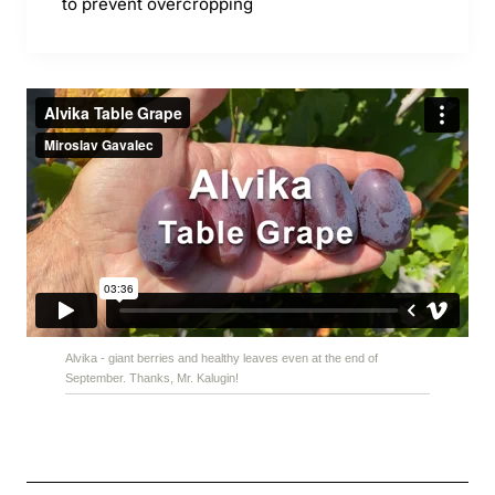
to prevent overcropping
Alvika - giant berries and healthy leaves even at the end of
September. Thanks, Mr. Kalugin!