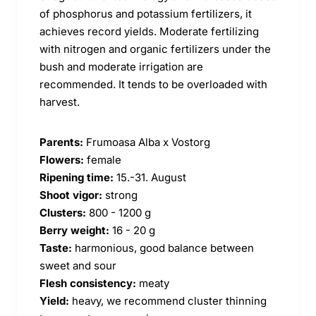
of phosphorus and potassium fertilizers, it
achieves record yields. Moderate fertilizing
with nitrogen and organic fertilizers under the
bush and moderate irrigation are
recommended. It tends to be overloaded with
harvest.
Parents:
Frumoasa Alba x Vostorg
Flowers:
female
Ripening time:
15.-31. August
Shoot vigor:
strong
Clusters:
800 - 1200 g
Berry weight:
16 - 20 g
Taste:
harmonious, good balance between
sweet and sour
Flesh consistency:
meaty
Yield:
heavy, we recommend cluster thinning