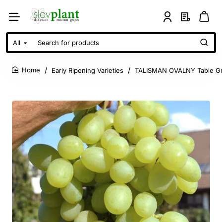
All
Search
for
products
Early Ripening Varieties
TALISMAN OVALNY Table Gr
home