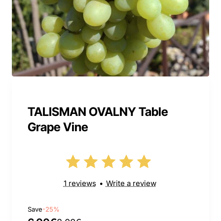
TALISMAN OVALNY Table
Grape Vine
1 reviews
•
Write a review
Save
-25%