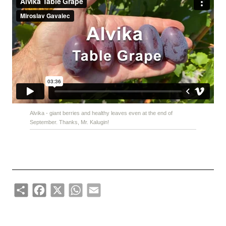
Alvika - giant berries and healthy leaves even at the end of
September. Thanks, Mr. Kalugin!
Share
Facebook
X
WhatsApp
Email