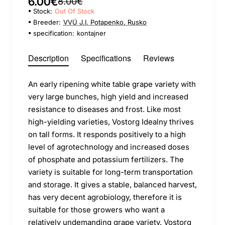
6.00€
8.00€
Stock:
Out Of Stock
Breeder:
VVÚ J.I. Potapenko, Rusko
specification:
kontajner
Description
Specifications
Reviews
An early ripening white table grape variety with
very large bunches, high yield and increased
resistance to diseases and frost. Like most
high-yielding varieties, Vostorg Idealny thrives
on tall forms. It responds positively to a high
level of agrotechnology and increased doses
of phosphate and potassium fertilizers. The
variety is suitable for long-term transportation
and storage. It gives a stable, balanced harvest,
has very decent agrobiology, therefore it is
suitable for those growers who want a
relatively undemanding grape variety. Vostorg