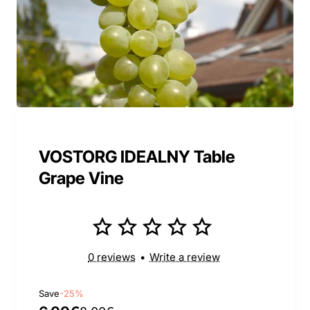
VOSTORG IDEALNY Table
Grape Vine
0 reviews
•
Write a review
Save
-25%