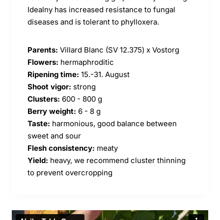
Idealny has increased resistance to fungal
diseases and is tolerant to phylloxera.
Parents:
Villard Blanc (SV 12.375) x Vostorg
Flowers:
hermaphroditic
Ripening time:
15.-31. August
Shoot vigor:
strong
Clusters:
600 - 800 g
Berry weight:
6 - 8 g
Taste:
harmonious, good balance between
sweet and sour
Flesh consistency:
meaty
Yield:
heavy, we recommend cluster thinning
to prevent overcropping