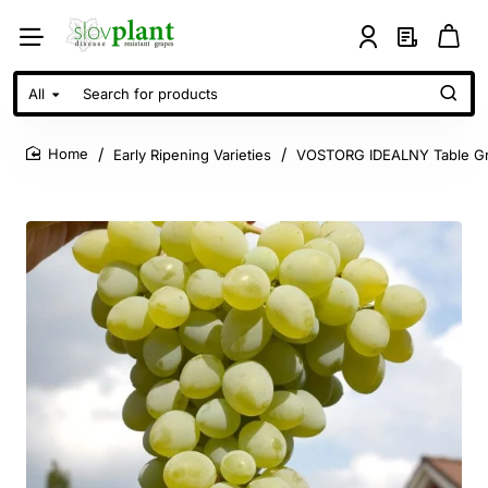
All
Search
for
products
Early Ripening Varieties
VOSTORG IDEALNY Table Gr
home