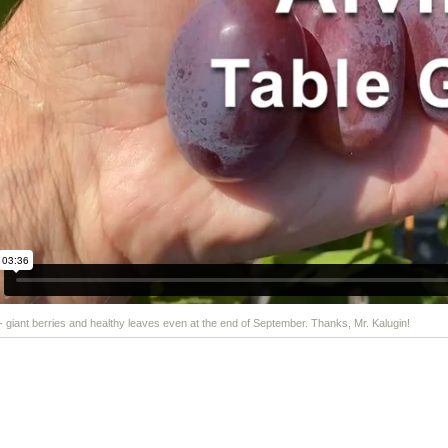
 - giant berries and healthy leaves even at the end of September. Thanks, Mr. Kalugin!