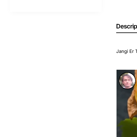
Descrip
Jangi Er 