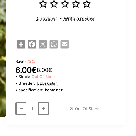
0 reviews
•
Write a review
Share
Facebook
X
WhatsApp
Email
Save
-25%
6.00€
8.00€
Stock:
Out Of Stock
Breeder:
Uzbekistan
specification:
kontajner
Out Of Stock