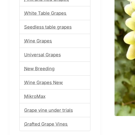
White Table Grapes
Seedless table grapes
Wine Grapes
Universal Grapes
New Breeding
Wine Grapes New
MikroMax
Grape vine under trials
Grafted Grape Vines