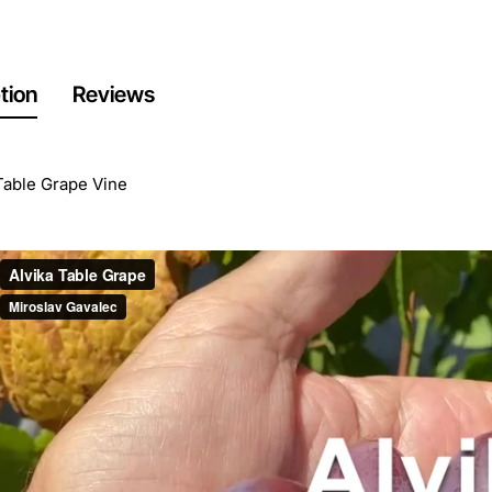
tion
Reviews
Table Grape Vine