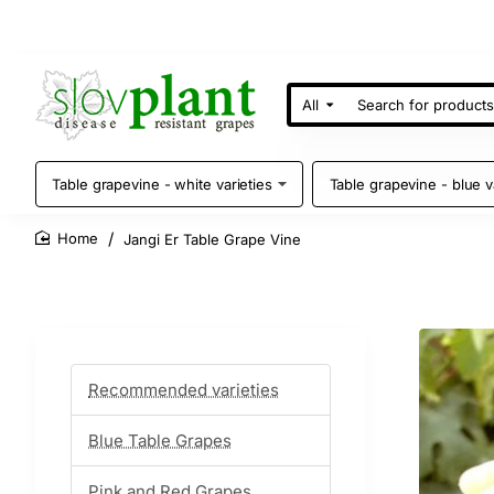
All
Search
for
products
Table grapevine - white varieties
Table grapevine - blue v
Jangi Er Table Grape Vine
home
Recommended varieties
Blue Table Grapes
Pink and Red Grapes