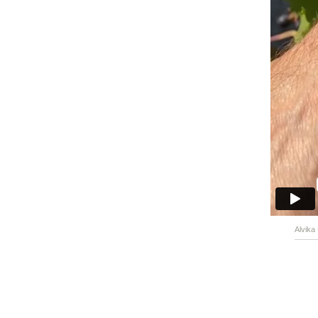
Alvika