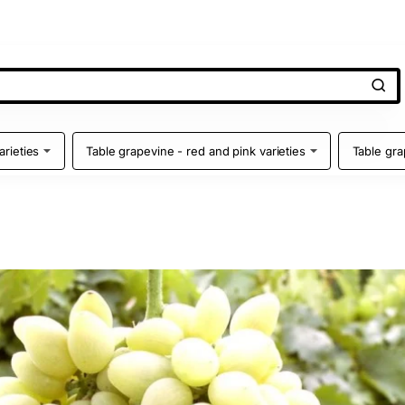
arieties
Table grapevine - red and pink varieties
Table gra