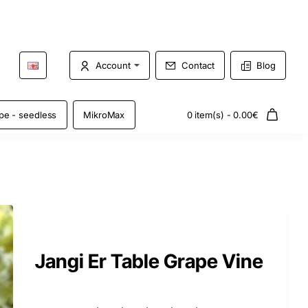
Account
Contact
Blog
pe - seedless
MikroMax
0 item(s) - 0.00€
Jangi Er Table Grape Vine