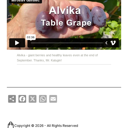
Alvika - giant berries and healthy leaves even at the end of
September. Thanks, Mr. Kalugin!
Share
Facebook
X
WhatsApp
Email
Copyright © 2026 - All Rights Reserved