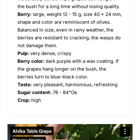
the bush for a long time without losing quality.
Berry:
large, weight 12 - 15 g, size 40 x 24 mm,
shape and color are reminiscent of olives.
Balanced in size, even in rainy weather, the
berries are resistant to cracking, the wasps do
not damage them.
Pulp:
very dense, crispy
Berry color:
dark purple with a wax coating. If
the grapes hang longer on the bush, the
berries turn to blue-black color.
Taste:
very pleasant, harmonious, refreshing
Sugar content:
76 - 84°Oe
Crop:
high