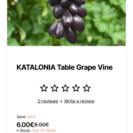
KATALONIA Table Grape Vine
0 reviews
•
Write a review
Save
-25%
6.00€
8.00€
Stock:
Out Of Stock