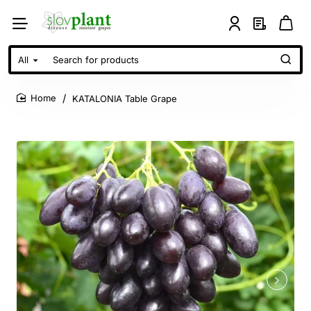
All
Search
for
products
KATALONIA Table Grape
home