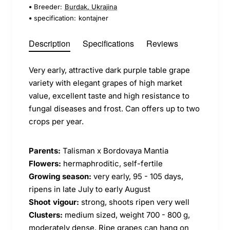
Breeder:
Burdak, Ukrajina
specification:
kontajner
Description
Specifications
Reviews
Very early, attractive dark purple table grape
variety with elegant grapes of high market
value, excellent taste and high resistance to
fungal diseases and frost. Can offers up to two
crops per year.
Parents:
Talisman x Bordovaya Mantia
Flowers:
hermaphroditic, self-fertile
Growing season:
very early, 95 - 105 days,
ripens in late July to early August
Shoot vigour:
strong, shoots ripen very well
Clusters:
medium sized, weight 700 - 800 g,
moderately dense. Ripe grapes can hang on