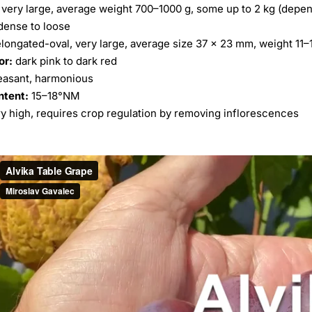
very large, average weight 700–1000 g, some up to 2 kg (dependi
ense to loose
longated-oval, very large, average size 37 × 23 mm, weight 11–
or:
dark pink to dark red
easant, harmonious
ntent:
15–18°NM
y high, requires crop regulation by removing inflorescences