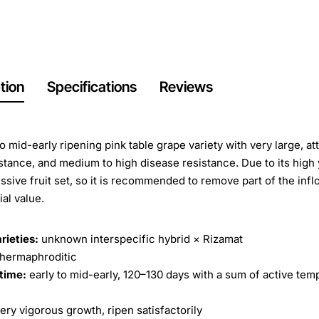
tion
Specifications
Reviews
to mid-early ripening pink table grape variety with very large, a
istance, and medium to high disease resistance. Due to its high
ssive fruit set, so it is recommended to remove part of the inf
al value.
rieties:
unknown interspecific hybrid × Rizamat
hermaphroditic
time:
early to mid-early, 120–130 days with a sum of active tem
ery vigorous growth, ripen satisfactorily