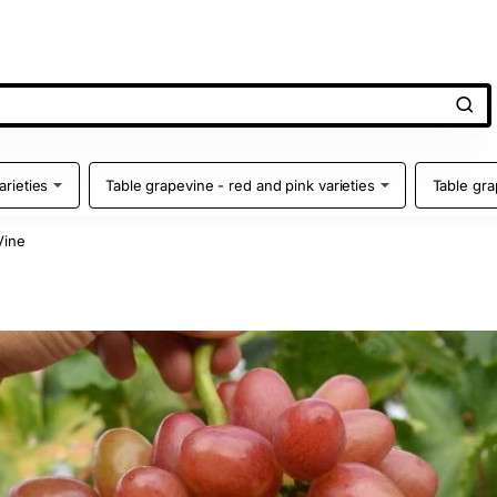
arieties
Table grapevine - red and pink varieties
Table gra
Vine