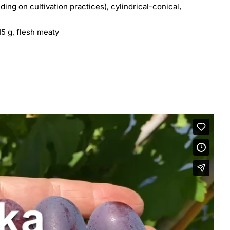
ng on cultivation practices), cylindrical-conical,
15 g, flesh meaty