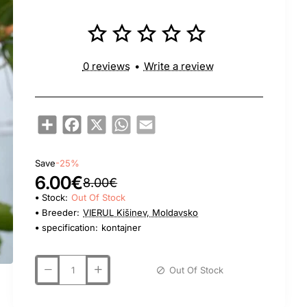
0 reviews
•
Write a review
Share
Facebook
X
WhatsApp
Email
Save
-25%
6.00€
8.00€
Stock:
Out Of Stock
Breeder:
VIERUL Kišinev, Moldavsko
specification:
kontajner
Out Of Stock