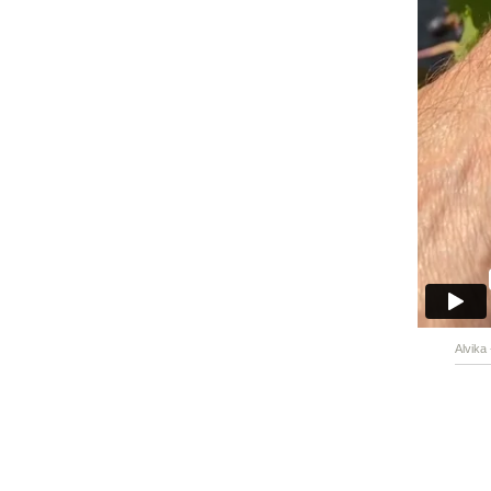
Alvika