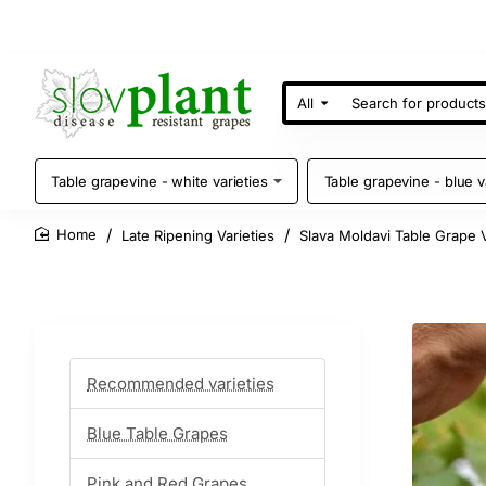
All
Search
for
products
Table grapevine - white varieties
Table grapevine - blue v
Late Ripening Varieties
Slava Moldavi Table Grape 
home
Recommended varieties
Blue Table Grapes
Pink and Red Grapes