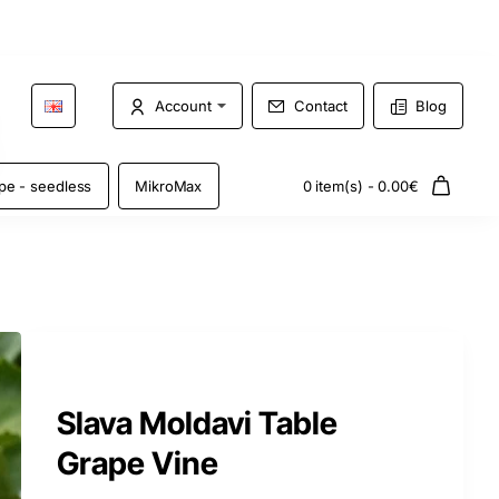
Account
Contact
Blog
pe - seedless
MikroMax
0 item(s) - 0.00€
Slava Moldavi Table
Grape Vine