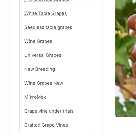
White Table Grapes
Seedless table grapes
Wine Grapes
Universal Grapes
New Breeding
Wine Grapes New
MikroMax
Grape vine under trials
Grafted Grape Vines