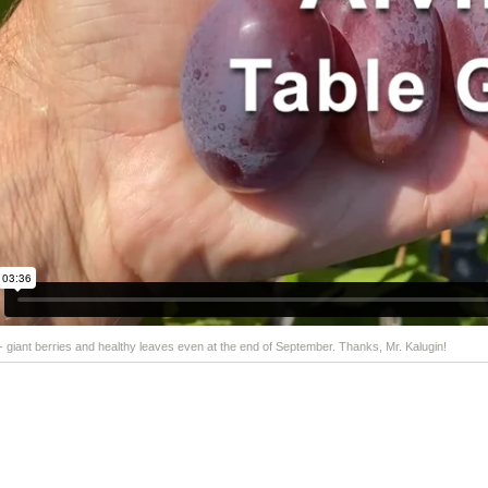
 - giant berries and healthy leaves even at the end of September. Thanks, Mr. Kalugin!