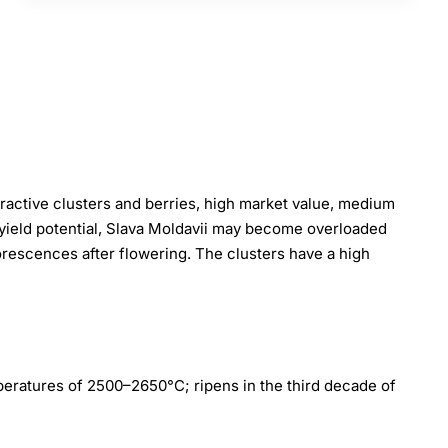
ttractive clusters and berries, high market value, medium
 yield potential, Slava Moldavii may become overloaded
lorescences after flowering. The clusters have a high
peratures of 2500–2650°C; ripens in the third decade of