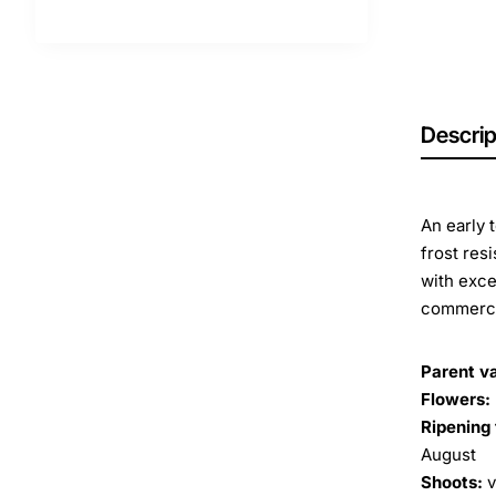
Descrip
An early 
frost res
with exce
commerci
Parent va
Flowers:
Ripening 
August
Shoots:
v