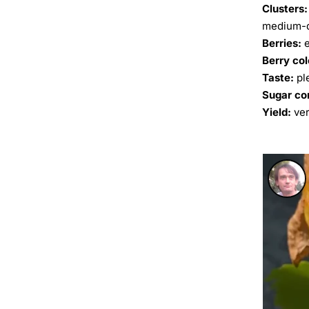
Clusters:
medium-d
Berries:
e
Berry col
Taste:
pl
Sugar co
Yield:
ver