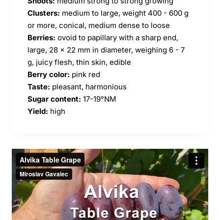
Shoots:
medium strong to strong growing
Clusters:
medium to large, weight 400 - 600 g
or more, conical, medium dense to loose
Berries:
ovoid to papillary with a sharp end,
large, 28 x 22 mm in diameter, weighing 6 - 7
g, juicy flesh, thin skin, edible
Berry color:
pink red
Taste:
pleasant, harmonious
Sugar content:
17-19
°NM
Yield:
high