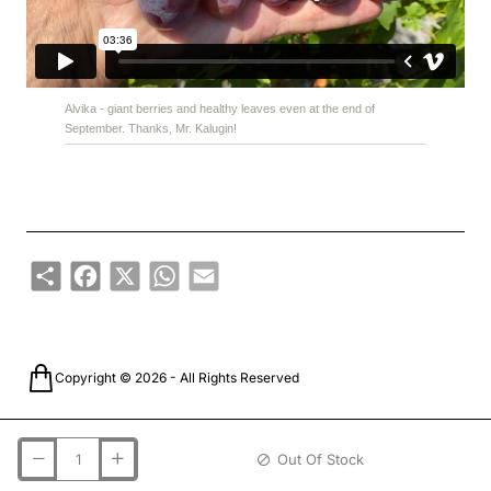
Alvika - giant berries and healthy leaves even at the end of
September. Thanks, Mr. Kalugin!
Share
Facebook
X
WhatsApp
Email
Copyright © 2026 - All Rights Reserved
Out Of Stock