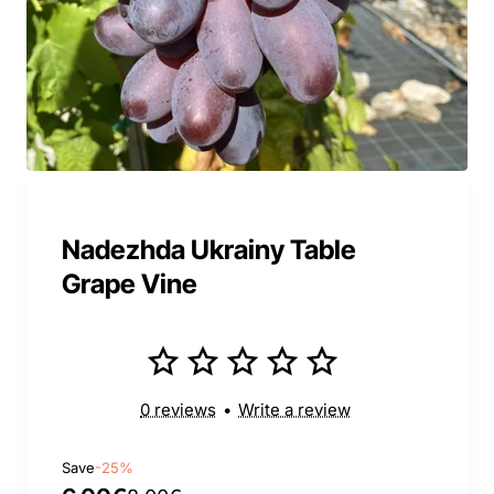
Nadezhda Ukrainy Table
Grape Vine
0 reviews
•
Write a review
Save
-25%