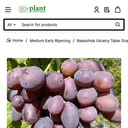
All
Search
for
products
Medium Early Ripening
Nadezhda Ukrainy Table Gra
home