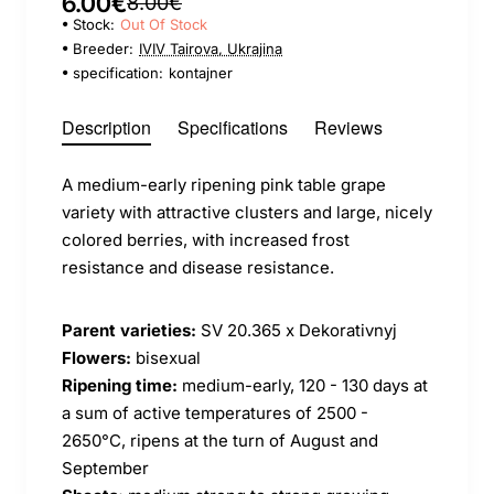
6.00€
8.00€
Stock:
Out Of Stock
Breeder:
IVIV Tairova, Ukrajina
specification:
kontajner
Description
Specifications
Reviews
A medium-early ripening pink table grape
variety with attractive clusters and large, nicely
colored berries, with increased frost
resistance and disease resistance.
Parent varieties:
SV 20.365 x Dekorativnyj
Flowers:
bisexual
Ripening time:
medium-early, 120 - 130 days at
a sum of active temperatures of 2500 -
2650°C, ripens at the turn of August and
September