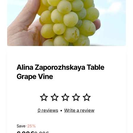
Alina Zaporozhskaya Table
Grape Vine
0 reviews
•
Write a review
Save
-25%