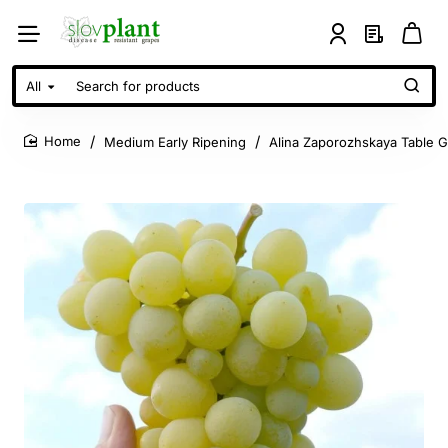
All
Search
for
products
Medium Early Ripening
Alina Zaporozhskaya Table 
home