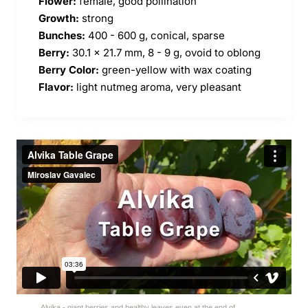
Flower:
female, good pollination
Growth:
strong
Bunches:
400 - 600 g, conical, sparse
Berry:
30.1 x 21.7 mm, 8 - 9 g, ovoid to oblong
Berry Color:
green-yellow with wax coating
Flavor:
light nutmeg aroma, very pleasant
Alvika - giant berries and healthy leaves even at the end of