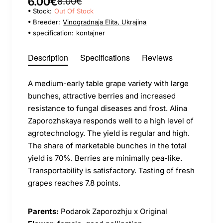
6.00€
8.00€
Stock:
Out Of Stock
Breeder:
Vinogradnaja Elita, Ukrajina
specification:
kontajner
Description
Specifications
Reviews
A medium-early table grape variety with large
bunches, attractive berries and increased
resistance to fungal diseases and frost. Alina
Zaporozhskaya responds well to a high level of
agrotechnology. The yield is regular and high.
The share of marketable bunches in the total
yield is 70%. Berries are minimally pea-like.
Transportability is satisfactory. Tasting of fresh
grapes reaches 7.8 points.
Parents:
Podarok Zaporozhju x Original