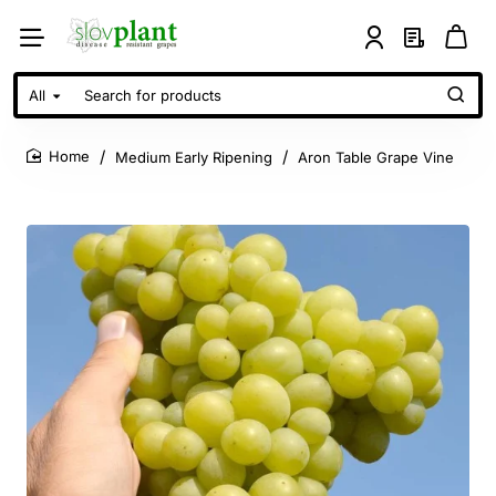
All
Search
for
products
Medium Early Ripening
Aron Table Grape Vine
home