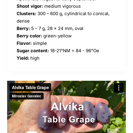
Shoot vigor:
medium vigorous
Clusters:
300 – 600 g, cylindrical to conical,
dense
Berry:
5 – 7 g, 28 x 24 mm, oval
Berry color:
green-yellow
Flavor:
simple
Sugar content:
18-21°NM = 84 - 96°Oe
Yield:
high