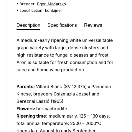
Breeder:
Eger, Maďarsko
specification:
kontajner
Description
Specifications
Reviews
A medium-early ripening white universal table
grape variety with large, dense clusters and
high resistance to fungal diseases and frost.
Aron is suitable for fresh consumption and for
juice and home wine production.
Parents:
Villard Blanc (SV 12.375) x Pannonia
Kincse, breeders Csizmazia József and
Bereznai László (1965)
Flowers:
hermaphrodite
Ripening time:
medium early, 125 – 130 days,
total annual temperature: 2500 – 2600°C,
ripens late August to early September