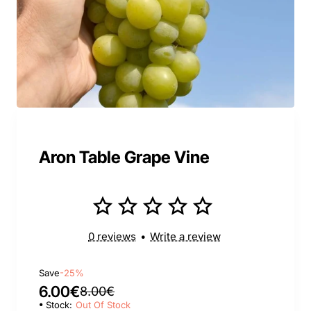
Aron Table Grape Vine
0 reviews
•
Write a review
Save
-25%
6.00€
8.00€
Stock:
Out Of Stock