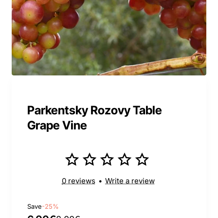
Parkentsky Rozovy Table
Grape Vine
0 reviews
•
Write a review
Save
-25%