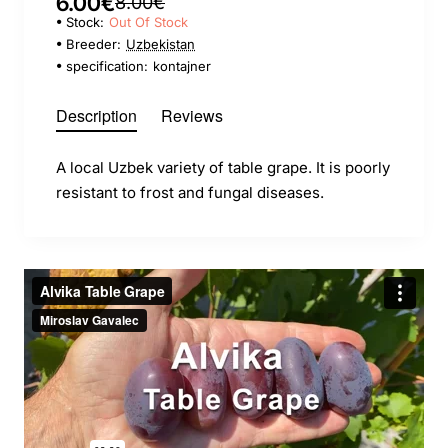
6.00€
8.00€
Stock:
Out Of Stock
Breeder:
Uzbekistan
specification:
kontajner
Description
Reviews
A local Uzbek variety of table grape. It is poorly
resistant to frost and fungal diseases.