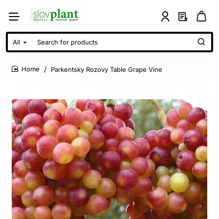
All
Search
for
products
Parkentsky Rozovy Table Grape Vine
home