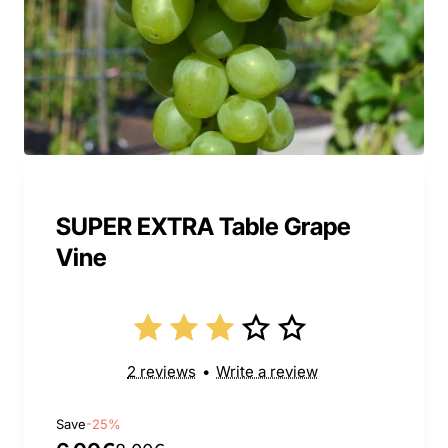
SUPER EXTRA Table Grape
Vine
2 reviews
•
Write a review
Save
-25%