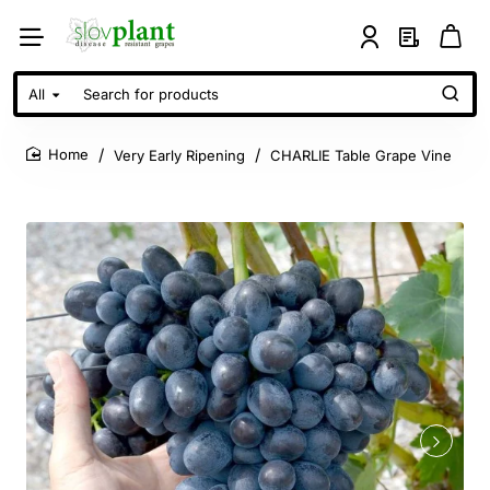
All
Search
for
products
Very Early Ripening
CHARLIE Table Grape Vine
home