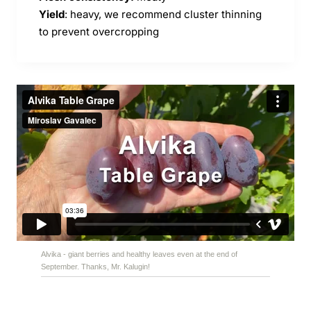
Yield
: heavy, we recommend cluster thinning
to prevent overcropping
Alvika - giant berries and healthy leaves even at the end of
September. Thanks, Mr. Kalugin!