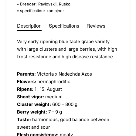
Breeder:
Pavlovskij, Rusko
specification:
kontajner
Description
Specifications
Reviews
Very early ripening blue table grape variety
with large clusters and large berries, with high
frost resistance and high disease resistance.
Parents:
Victoria x Nadezhda Azos
Flowers:
hermaphroditic
Ripens:
1.-15. August
Shoot vigor:
medium
Cluster weight:
600 – 800 g
Berry weight:
7 - 9 g
Taste:
harmonious, good balance between
sweet and sour
Flesh consistency:
meaty