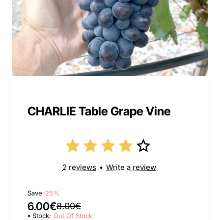
CHARLIE Table Grape Vine
2 reviews
•
Write a review
Save
-25%
6.00€
8.00€
Stock:
Out Of Stock