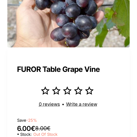
FUROR Table Grape Vine
0 reviews
•
Write a review
Save
-25%
6.00€
8.00€
Stock:
Out Of Stock