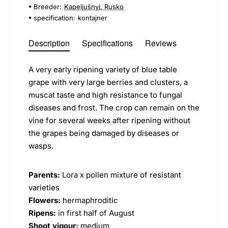
Breeder:
Kapeljušnyj, Rusko
specification:
kontajner
Description
Specifications
Reviews
A very early ripening variety of blue table
grape with very large berries and clusters, a
muscat taste and high resistance to fungal
diseases and frost. The crop can remain on the
vine for several weeks after ripening without
the grapes being damaged by diseases or
wasps.
Parents:
Lora x pollen mixture of resistant
varieties
Flowers:
hermaphroditic
Ripens:
in first half of August
Shoot vigour:
medium