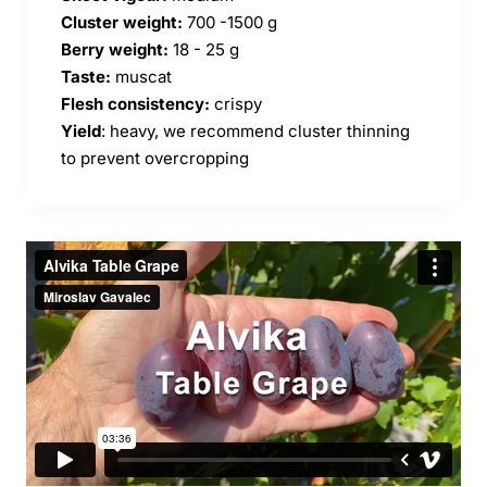
Cluster weight:
700 -1500 g
Berry weight:
18 - 25 g
Taste:
muscat
Flesh consistency:
crispy
Yield
: heavy, we recommend cluster thinning
to prevent overcropping