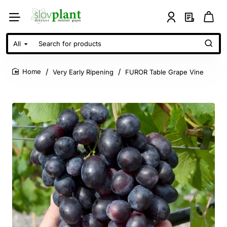
All
Search
for
products
Very Early Ripening
FUROR Table Grape Vine
home