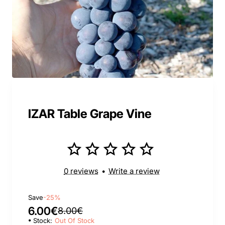
IZAR Table Grape Vine
0 reviews
•
Write a review
Save
-25%
6.00€
8.00€
Stock:
Out Of Stock