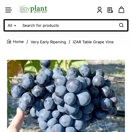
All
Search
for
products
Very Early Ripening
IZAR Table Grape Vine
home