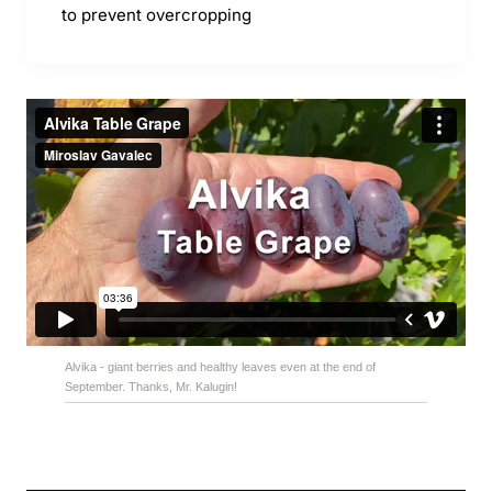
to prevent overcropping
Alvika - giant berries and healthy leaves even at the end of
September. Thanks, Mr. Kalugin!