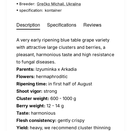
Breeder:
Grečko Michail, Ukrajina
specification:
kontainer
Description
Specifications
Reviews
A very early ripening blue table grape variety
with attractive large clusters and berries, a
pleasant, harmonious taste and high resistance
to fungal diseases.
Parents:
Izyuminka x Arkadia
Flowers:
hermaphroditic
Ripening time:
in first half of August
Shoot vigor:
strong
Cluster weight:
600 - 1000 g
Berry weight:
12 - 14 g
Taste:
harmonious
Flesh consistency:
gently crispy
Yield:
heavy, we recommend cluster thinning