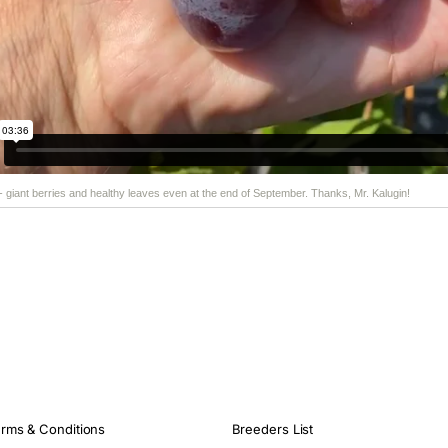
 - giant berries and healthy leaves even at the end of September. Thanks, Mr. Kalugin!
rms & Conditions
Breeders List