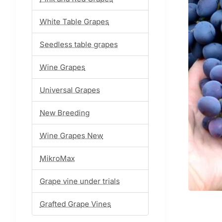
White Table Grapes
Seedless table grapes
Wine Grapes
Universal Grapes
New Breeding
Wine Grapes New
MikroMax
Grape vine under trials
Grafted Grape Vines