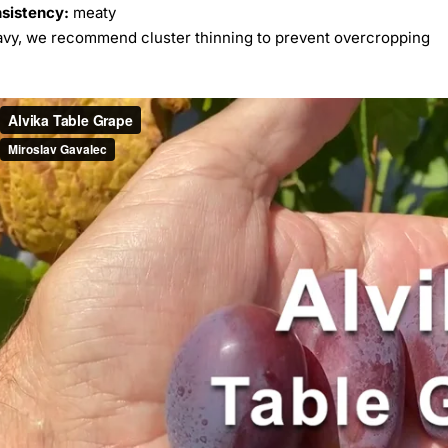
nsistency:
meaty
avy, we recommend cluster thinning to prevent overcropping