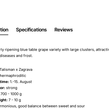
tion
Specifications
Reviews
rly ripening blue table grape variety with large clusters, attract
 diseases and frost.
Talisman x Zagrava
hermaphroditic
time:
1.-15. August
or:
strong
700 - 1000 g
ight:
7 - 10 g
rmonious, good balance between sweet and sour