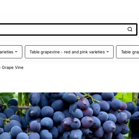
arieties
Table grapevine - red and pink varieties
Table gra
 Grape Vine