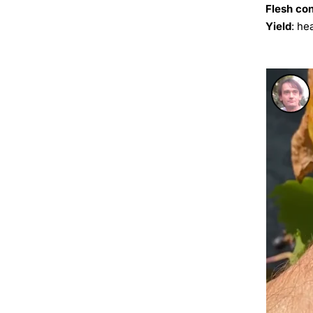
Flesh co
Yield
: he