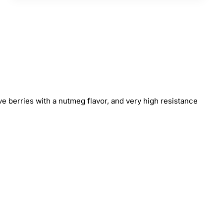
ive berries with a nutmeg flavor, and very high resistance