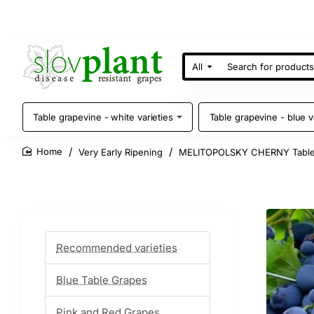
All
Search
for
products
Table grapevine - white varieties
Table grapevine - blue v
Very Early Ripening
MELITOPOLSKY CHERNY Table
home
Recommended varieties
Blue Table Grapes
Pink and Red Grapes