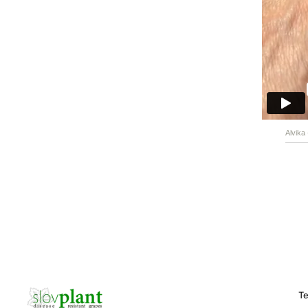
Alvika
Te