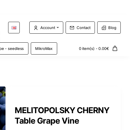
Account
Contact
Blog
pe - seedless
MikroMax
0 item(s) - 0.00€
MELITOPOLSKY CHERNY
Table Grape Vine