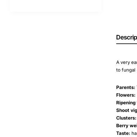
Descrip
A very ea
to fungal
Parents:
Flowers:
Ripening 
Shoot vig
Clusters:
Berry we
Taste:
ha