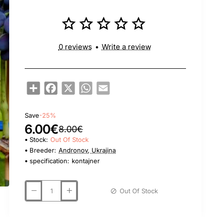
0 reviews
•
Write a review
Share
Facebook
X
WhatsApp
Email
Save
-25%
6.00€
8.00€
Stock:
Out Of Stock
Breeder:
Andronov, Ukrajina
specification:
kontajner
Out Of Stock