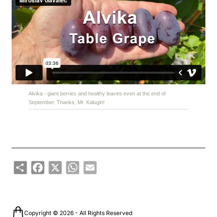
Alvika - giant berries and healthy leaves even at the end of
September. Thanks, Mr. Kalugin!
Share
Facebook
X
WhatsApp
Email
Copyright © 2026 - All Rights Reserved