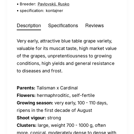
Breeder:
Pavlovskij, Rusko
specification:
kontajner
Description
Specifications
Reviews
Very early, attractive blue table grape variety,
valuable for its muscat taste, high market value
of the grapes, unpretentiousness to growing
conditions, high yields and general resistance
to diseases and frost.
Parents:
Talisman x Cardinal
Flowers:
hermaphroditic, self-fertile
Growing season:
very early, 100 - 110 days,
ripens in the first decade of August
Shoot vigour:
strong
Clusters:
large, weight 700 - 1000 g, often
more, conical, moderately dense to dense with