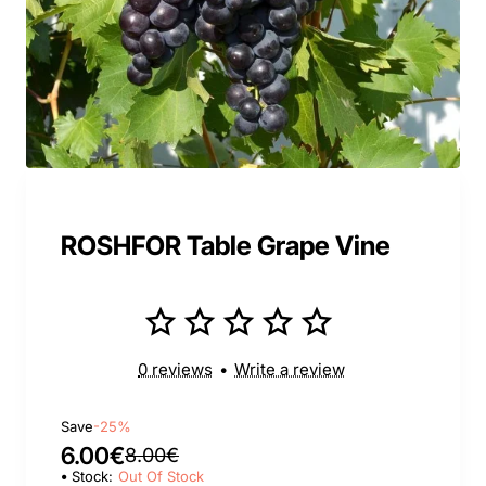
ROSHFOR Table Grape Vine
0 reviews
•
Write a review
Save
-25%
6.00€
8.00€
Stock:
Out Of Stock