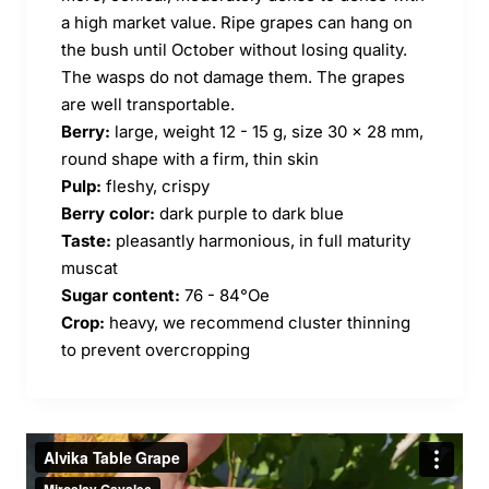
a high market value. Ripe grapes can hang on
the bush until October without losing quality.
The wasps do not damage them. The grapes
are well transportable.
Berry:
large, weight 12 - 15 g, size 30 x 28 mm,
round shape with a firm, thin skin
Pulp:
fleshy, crispy
Berry color:
dark purple to dark blue
Taste:
pleasantly harmonious, in full maturity
muscat
Sugar content:
76 - 84°Oe
Crop:
heavy, we recommend cluster thinning
to prevent overcropping