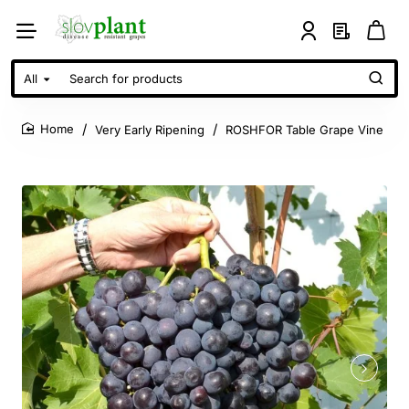
All
Search
for
products
Very Early Ripening
ROSHFOR Table Grape Vine
home