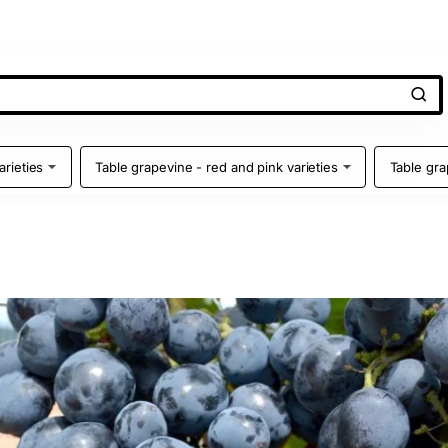
arieties
Table grapevine - red and pink varieties
Table gra