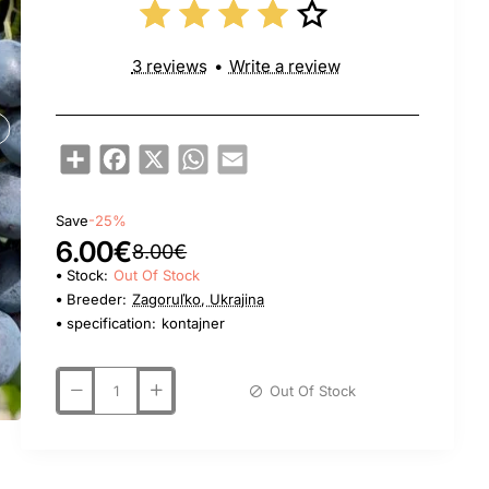
3 reviews
•
Write a review
Share
Facebook
X
WhatsApp
Email
Save
-25%
6.00€
8.00€
Stock:
Out Of Stock
Breeder:
Zagoruľko, Ukrajina
specification:
kontajner
Out Of Stock