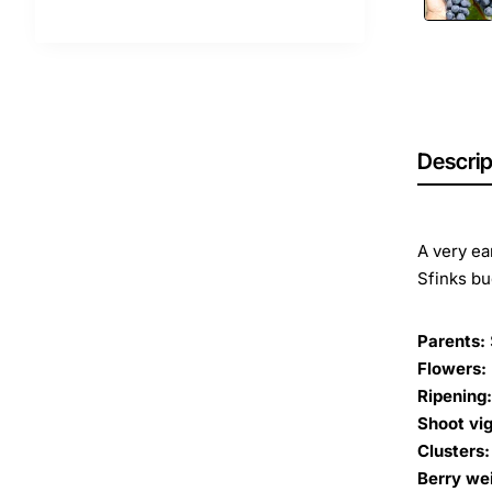
Descrip
A very ea
Sfinks bud
Parents:
Flowers:
Ripening:
Shoot vig
Clusters:
Berry we