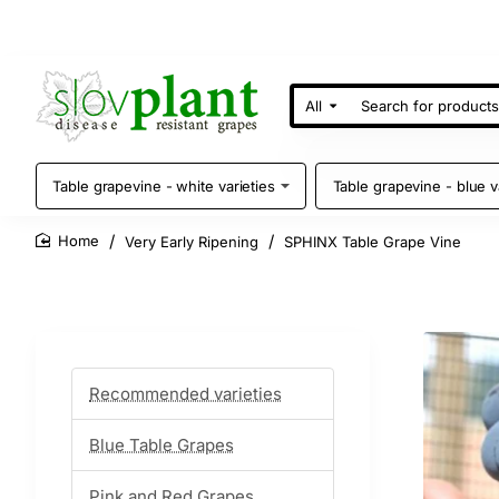
All
Search
for
products
Table grapevine - white varieties
Table grapevine - blue v
Very Early Ripening
SPHINX Table Grape Vine
home
Recommended varieties
Blue Table Grapes
Pink and Red Grapes