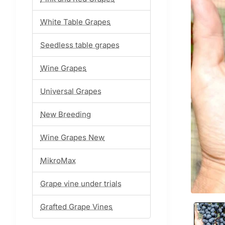
White Table Grapes
Seedless table grapes
Wine Grapes
Universal Grapes
New Breeding
Wine Grapes New
MikroMax
Grape vine under trials
Grafted Grape Vines