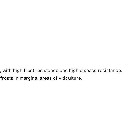
s, with high frost resistance and high disease resistance.
frosts in marginal areas of viticulture.