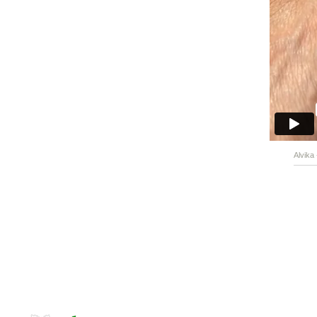
Alvika