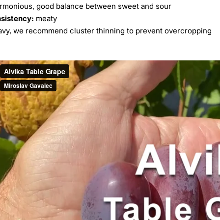
rmonious, good balance between sweet and sour
nsistency:
meaty
vy, we recommend cluster thinning to prevent overcropping