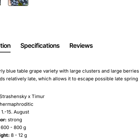
tion
Specifications
Reviews
rly blue table grape variety with large clusters and large berrie
s relatively late, which allows it to escape possible late spring 
Strashensky x Timur
hermaphroditic
1.-15. August
or:
strong
600 - 800 g
ight:
8 - 12 g