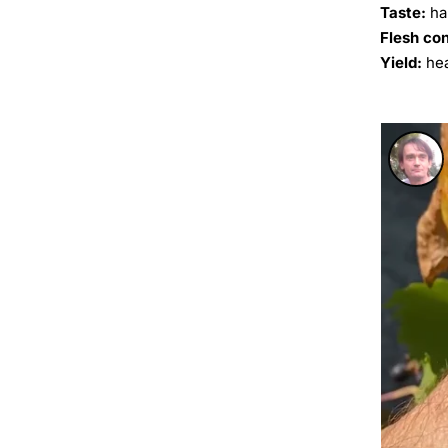
Taste:
ha
Flesh co
Yield:
hea