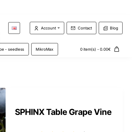
Account
Contact
Blog
pe - seedless
MikroMax
0 item(s) - 0.00€
SPHINX Table Grape Vine