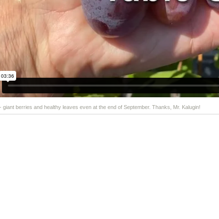
 - giant berries and healthy leaves even at the end of September. Thanks, Mr. Kalugin!