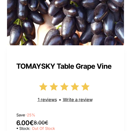
TOMAYSKY Table Grape Vine
1 reviews
•
Write a review
Save
-25%
6.00€
8.00€
Stock:
Out Of Stock