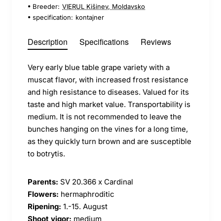
Breeder:
VIERUL Kišinev, Moldavsko
specification:
kontajner
Description
Specifications
Reviews
Very early blue table grape variety with a
muscat flavor, with increased frost resistance
and high resistance to diseases. Valued for its
taste and high market value. Transportability is
medium. It is not recommended to leave the
bunches hanging on the vines for a long time,
as they quickly turn brown and are susceptible
to botrytis.
Parents:
SV 20.366 x Cardinal
Flowers:
hermaphroditic
Ripening:
1.-15. August
Shoot vigor:
medium