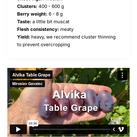
Clusters:
400 - 600 g
Berry weight:
6 - 8 g
Taste:
a little bit muscat
Flesh consistency:
meaty
Yield:
heavy, we recommend cluster thinning
to prevent overcropping