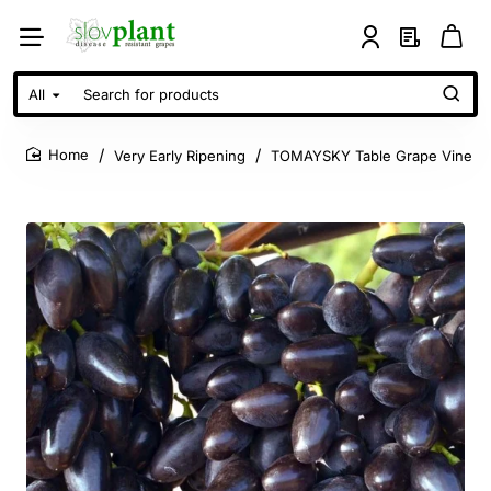
All
Search
for
products
Very Early Ripening
TOMAYSKY Table Grape Vine
home