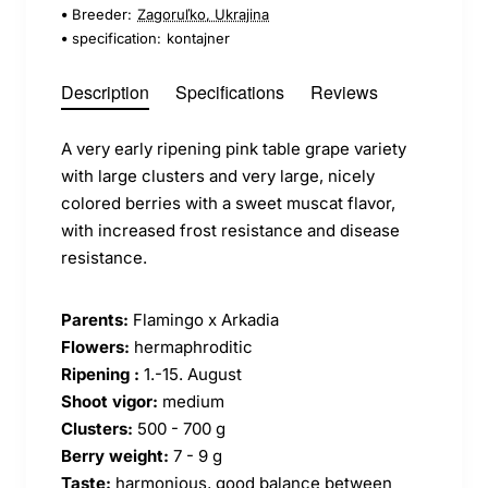
Breeder:
Zagoruľko, Ukrajina
specification:
kontajner
Description
Specifications
Reviews
A very early ripening pink table grape variety
with large clusters and very large, nicely
colored berries with a sweet muscat flavor,
with increased frost resistance and disease
resistance.
Parents:
Flamingo x Arkadia
Flowers:
hermaphroditic
Ripening :
1.-15. August
Shoot vigor:
medium
Clusters:
500 - 700 g
Berry weight:
7 - 9 g
Taste:
harmonious, good balance between