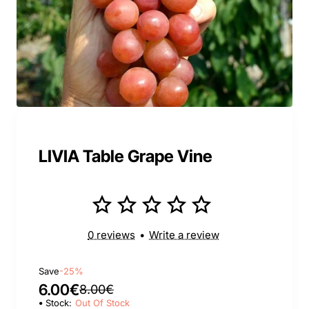
LIVIA Table Grape Vine
0 reviews
•
Write a review
Save
-25%
6.00€
8.00€
Stock:
Out Of Stock