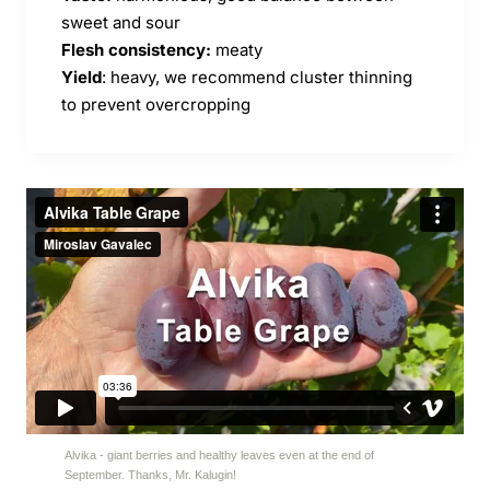
sweet and sour
Flesh consistency:
meaty
Yield
: heavy, we recommend cluster thinning
to prevent overcropping
Alvika - giant berries and healthy leaves even at the end of
September. Thanks, Mr. Kalugin!