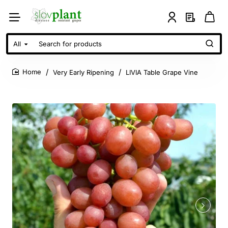
All
Search
for
products
Very Early Ripening
LIVIA Table Grape Vine
home