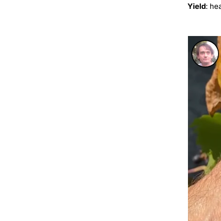
Yield
: he