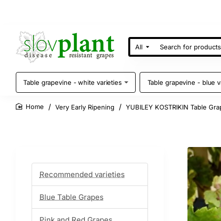
All
Search
for
products
Table grapevine - white varieties
Table grapevine - blue v
Very Early Ripening
YUBILEY KOSTRIKIN Table Gra
home
Recommended varieties
Blue Table Grapes
Pink and Red Grapes