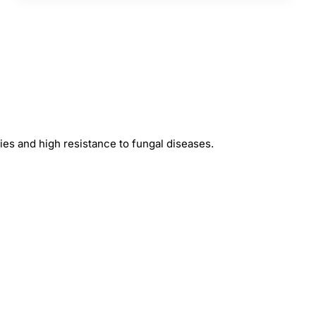
rries and high resistance to fungal diseases.