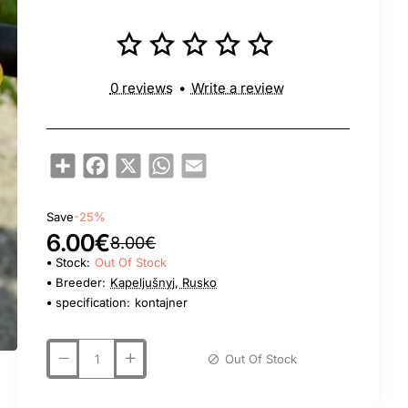
0 reviews
•
Write a review
Share
Facebook
X
WhatsApp
Email
Save
-25%
6.00€
8.00€
Stock:
Out Of Stock
Breeder:
Kapeljušnyj, Rusko
specification:
kontajner
Out Of Stock