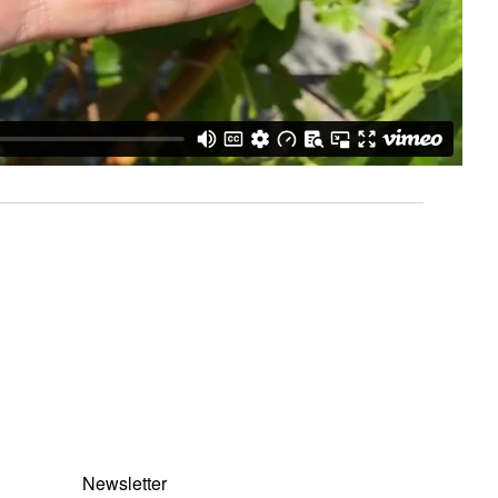
Newsletter