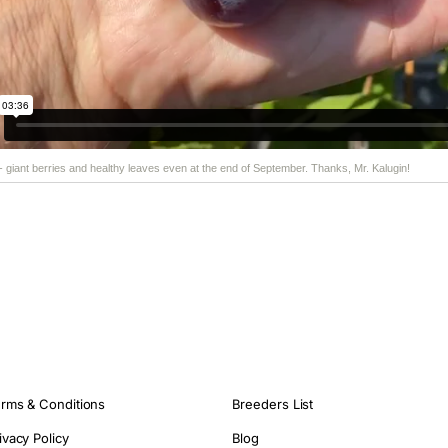
 - giant berries and healthy leaves even at the end of September. Thanks, Mr. Kalugin!
rms & Conditions
Breeders List
ivacy Policy
Blog