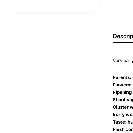
Descrip
Very earl
Parents:
Flowers:
Ripening 
Shoot vig
Cluster w
Berry we
Taste:
ha
Flesh co