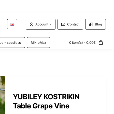
Account
Contact
Blog
pe - seedless
MikroMax
0 item(s) - 0.00€
YUBILEY KOSTRIKIN
Table Grape Vine