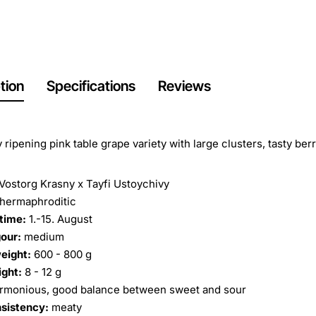
tion
Specifications
Reviews
y ripening pink table grape variety with large clusters, tasty be
Vostorg Krasny x Tayfi Ustoychivy
hermaphroditic
time:
1.-15. August
our:
medium
eight:
600 - 800 g
ight:
8 - 12 g
rmonious, good balance between sweet and sour
nsistency:
meaty