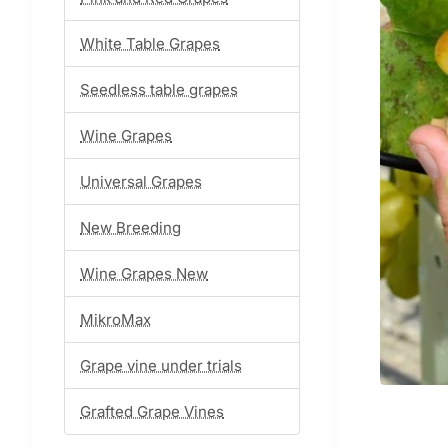
White Table Grapes
Seedless table grapes
Wine Grapes
Universal Grapes
New Breeding
Wine Grapes New
MikroMax
Grape vine under trials
Grafted Grape Vines