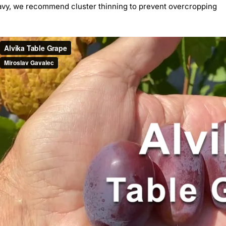
avy, we recommend cluster thinning to prevent overcropping