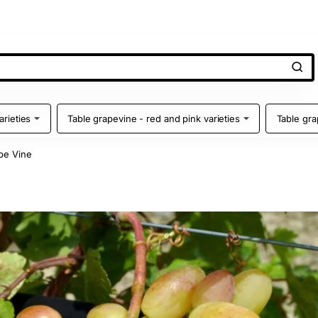
arieties
Table grapevine - red and pink varieties
Table gra
pe Vine