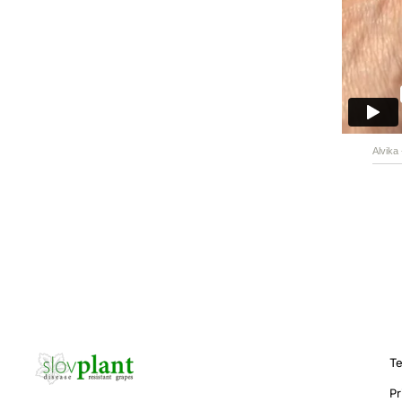
Alvika
Te
Pr