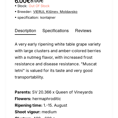
6.00€
8.00€
Stock:
Out Of Stock
Breeder:
VIERUL Kišinev, Moldavsko
specification:
kontajner
Description
Specifications
Reviews
A very early ripening white table grape variety
with large clusters and amber-colored berries
with a nutmeg flavor, with increased frost
resistance and disease resistance. "Muscat
letni" is valued for its taste and very good
transportability.
Parents:
SV 20.366 x Queen of Vineyards
Flowers:
hermaphroditic
Ripening time:
1.-15. August
Shoot vigour:
medium