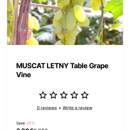
MUSCAT LETNY Table Grape
Vine
0 reviews
•
Write a review
Save
-25%