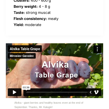
Clusters:
400 - 600 g
Berry weight:
4 - 8 g
Taste:
strong muscat
Flesh consistency:
meaty
Yield:
moderate
Alvika - giant berries and healthy leaves even at the end of
September. Thanks, Mr. Kalugin!