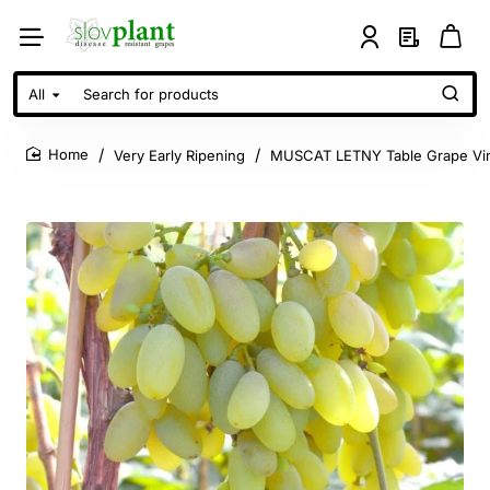
All
Search
for
products
Very Early Ripening
MUSCAT LETNY Table Grape Vi
home