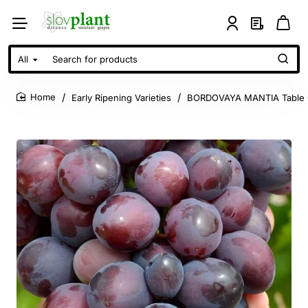
All
Search
for
products
Early Ripening Varieties
BORDOVAYA MANTIA Table 
home