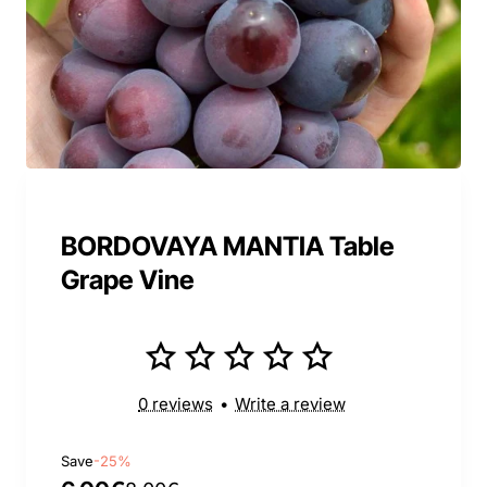
BORDOVAYA MANTIA Table
Grape Vine
0 reviews
•
Write a review
Save
-25%