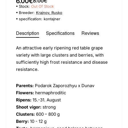
6.00€
8.00€
Stock:
Out Of Stock
Breeder:
Krajnov, Rusko
specification:
kontajner
Description
Specifications
Reviews
An attractive early ripening red table grape
variety with large clusters and berries, with
sufficiently high frost resistance and disease
resistance.
Parents:
Podarok Zaporozhyu x Dunav
Flowers:
hermaphroditic
Ripens:
15.-31. August
Shoot vigor:
strong
Clusters:
600 – 800 g
Berry:
10 - 12 g