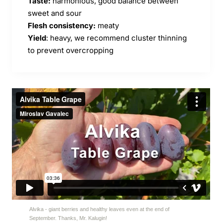
Taste:
harmonious, good balance between
sweet and sour
Flesh consistency:
meaty
Yield
: heavy, we recommend cluster thinning
to prevent overcropping
Alvika - giant berries and healthy leaves even at the end of
September. Thanks, Mr. Kalugin!