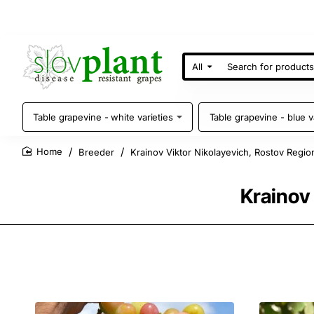
All
Search
for
products
Table grapevine - white varieties
Table grapevine - blue v
Breeder
Krainov Viktor Nikolayevich, Rostov Regio
home
Krainov