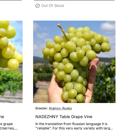
Out Of Stock
Breeder:
Krajnov, Rusko
ne
NADEZHNY Table Grape Vine
le grape
In the translation from Russian language it is
d berries,
"reliable". For this very early variety with large