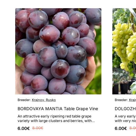
Breeder:
Krajnov, Rusko
Breeder:
Kraj
BORDOVAYA MANTIA Table Grape Vine
DOLGOZHD
An attractive early ripening red table grape
A very early
variety with large clusters and berries, with
with very ni
sufficiently high frost resis..
value, highly
6.00€
8.00€
6.00€
8.0