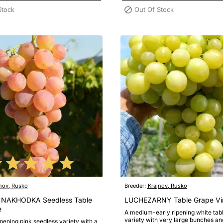
Stock
Out Of Stock
nov, Rusko
Breeder:
Krajnov, Rusko
 NAKHODKA Seedless Table
LUCHEZARNY Table Grape Vi
e
A medium-early ripening white tab
variety with very large bunches an
ipening pink seedless variety with a