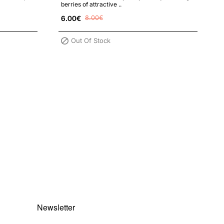
berries of attractive ..
6.00€
8.00€
Out Of Stock
Newsletter