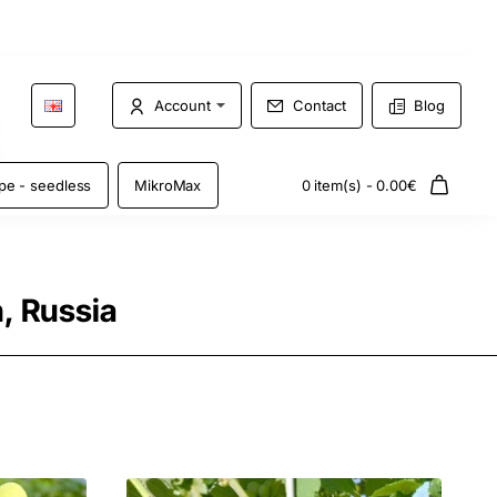
Account
Contact
Blog
pe - seedless
MikroMax
0 item(s) - 0.00€
, Russia