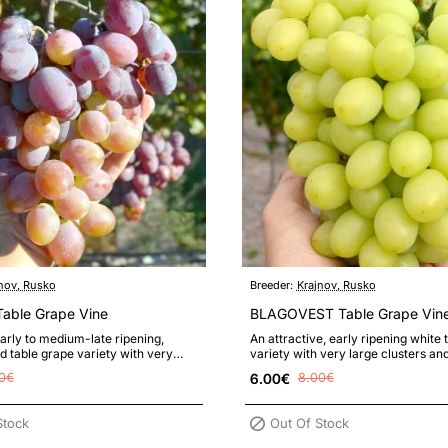
nov, Rusko
Breeder:
Krajnov, Rusko
ble Grape Vine
BLAGOVEST Table Grape Vin
rly to medium-late ripening,
An attractive, early ripening white 
ed table grape variety with very
variety with very large clusters an
rs of high market value..
with a pleasant muscat flav..
0€
6.00€
8.00€
Stock
Out Of Stock