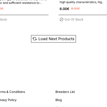
high quality characteristics, hig..
r and sufficient resistance to
rost. Parents:..
0€
6.00€
8.00€
Stock
Out Of Stock
Load Next Products
rms & Conditions
Breeders List
ivacy Policy
Blog