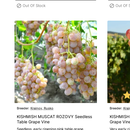
Out Of Stock
Out Of 
Breeder:
Krajnov, Rusko
Breeder:
Kraj
KISHMISH MUSCAT ROZOVY Seedless
KISHMISH
Table Grape Vine
Grape Vin
Seedless, early ripening pink table grape
Very early r