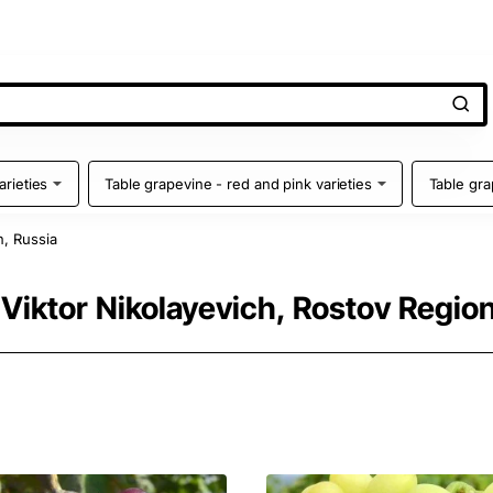
arieties
Table grapevine - red and pink varieties
Table gra
n, Russia
 Viktor Nikolayevich, Rostov Region