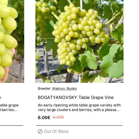
Breeder:
Krajnov, Rusko
e
BOGATYANOVSKY Table Grape Vine
table grape
An early ripening white table grape variety with
d berries
very large clusters and berries, with a pleasant
taste and high resista..
6.00€
8.00€
Out Of Stock