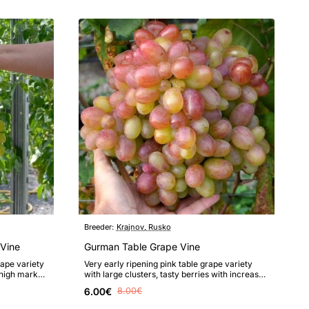
Breeder:
Krajnov, Rusko
Vine
Gurman Table Grape Vine
rape variety
Very early ripening pink table grape variety
 high market
with large clusters, tasty berries with increased
resistance to fungal dise..
6.00€
8.00€