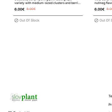
variety with medium-sized clusters and berries
nutmeg flavo
with high sugar content, high f..
disease and f
6.00€
8.00€
6.00€
8.0
Out Of Stock
Out Of 
Te
Pr