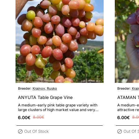
Breeder:
Krajnov, Rusko
Breeder:
Kraj
ANYUTA Table Grape Vine
ATAMAN Ta
A medium-early pink table grape variety with
A medium-ea
large clusters of high market value and very
attractive r
large, nicely colored berries ..
large cluste
6.00€
8.00€
6.00€
8.0
Out Of Stock
Out Of 