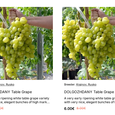
nov, Rusko
Breeder:
Krajnov, Rusko
ANY Table Grape
DOLGOZHDANY Table Grape 
 ripening white table grape variety
A very early ripening white table g
ce, elegant bunches of high market
with very nice, elegant bunches of
 valued tast..
value, highly valued tast..
0€
6.00€
8.00€