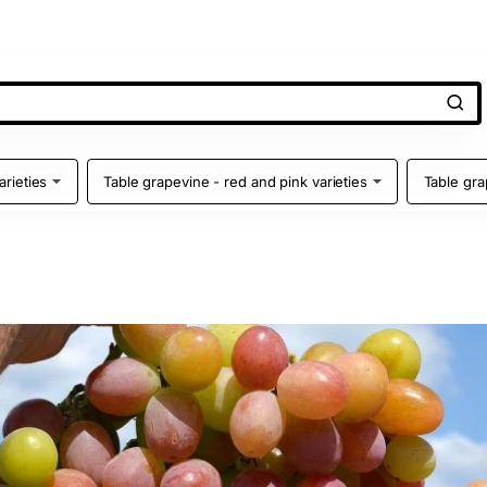
arieties
Table grapevine - red and pink varieties
Table gra