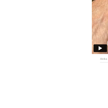
Alvika