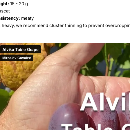
ight:
15 - 20 g
scat
nsistency:
meaty
: heavy, we recommend cluster thinning to prevent overcroppi