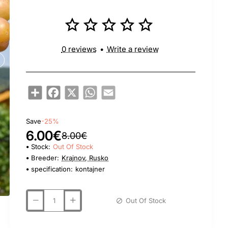
0 reviews
•
Write a review
Share
Facebook
X
WhatsApp
Email
Save
-25%
6.00€
8.00€
Stock:
Out Of Stock
Breeder:
Krajnov, Rusko
specification:
kontajner
Out Of Stock