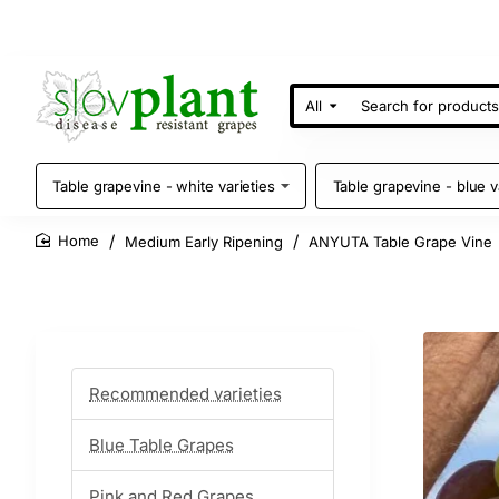
All
Search
for
products
Table grapevine - white varieties
Table grapevine - blue v
Medium Early Ripening
ANYUTA Table Grape Vine
home
Recommended varieties
Blue Table Grapes
Pink and Red Grapes