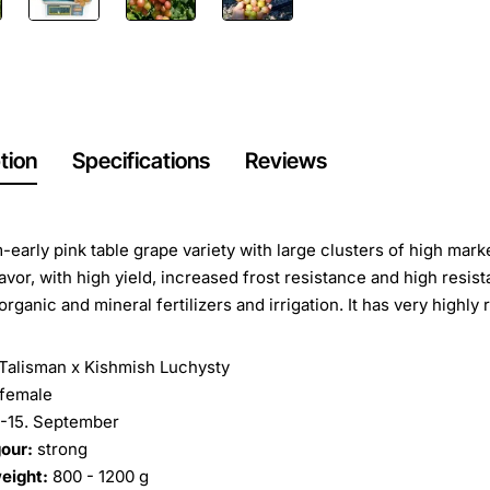
tion
Specifications
Reviews
early pink table grape variety with large clusters of high market
avor, with high yield, increased frost resistance and high resist
organic and mineral fertilizers and irrigation. It has very highly
Talisman x Kishmish Luchysty
female
.-15. September
our:
strong
eight:
800 - 1200 g