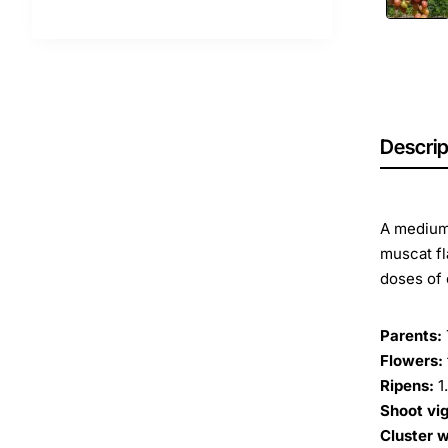
Descrip
A medium-
muscat fl
doses of 
Parents:
Flowers:
Ripens:
1
Shoot vig
Cluster w