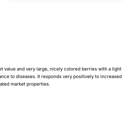
 value and very large, nicely colored berries with a light
ance to diseases. It responds very positively to increased
 rated market properties.