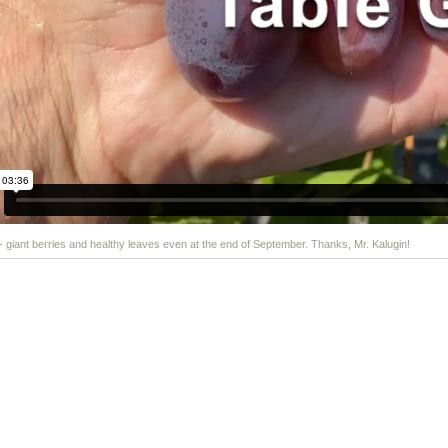
 - giant berries and healthy leaves even at the end of September. Thanks, Mr. Kalugin!