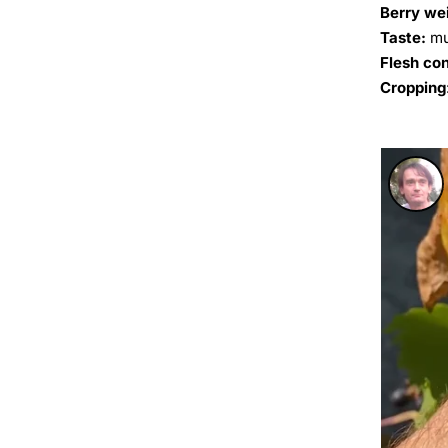
Berry we
Taste:
mu
Flesh co
Cropping