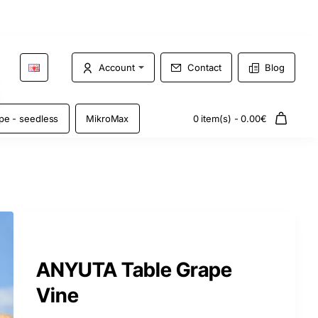
Account
Contact
Blog
pe - seedless
MikroMax
0 item(s) - 0.00€
ANYUTA Table Grape
Vine