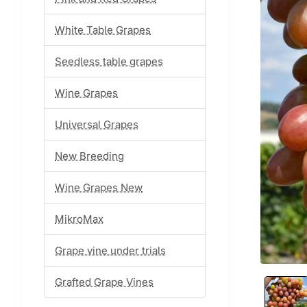
White Table Grapes
Seedless table grapes
Wine Grapes
Universal Grapes
New Breeding
Wine Grapes New
MikroMax
Grape vine under trials
Grafted Grape Vines