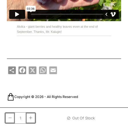
Alvika - giant berries and healthy leaves even at the end of
September. Thanks, Mr. Kalugin!
Share
Facebook
X
WhatsApp
Email
Copyright © 2026 - All Rights Reserved
Out Of Stock