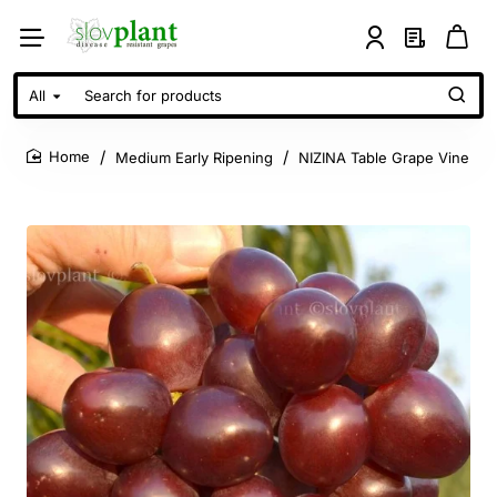
All
Search
for
products
Medium Early Ripening
NIZINA Table Grape Vine
home