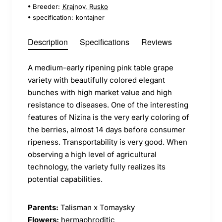
Breeder:
Krajnov, Rusko
specification:
kontajner
Description
Specifications
Reviews
A medium-early ripening pink table grape
variety with beautifully colored elegant
bunches with high market value and high
resistance to diseases. One of the interesting
features of Nizina is the very early coloring of
the berries, almost 14 days before consumer
ripeness. Transportability is very good. When
observing a high level of agricultural
technology, the variety fully realizes its
potential capabilities.
Parents:
Talisman x Tomaysky
Flowers:
hermaphroditic