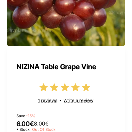
NIZINA Table Grape Vine
1 reviews
•
Write a review
Save
-25%
6.00€
8.00€
Stock:
Out Of Stock