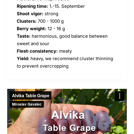
Ripening time:
1.-15. September
Shoot vigor:
strong
Clusters:
700 - 1000 g
Berry weight:
12 - 16 g
Taste:
harmonious, good balance between
sweet and sour
Flesh consistency:
meaty
Yield:
heavy, we recommend cluster thinning
to prevent overcropping